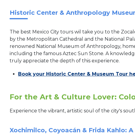
Historic Center & Anthropology Museu
The best Mexico City tours wil take you to the Zocal
by the Metropolitan Cathedral and the National Palac
renowned National Museum of Anthropology, home t
including the famous Aztec Sun Stone. A knowledgea
truly appreciate the depth of this experience.
Book your Historic Center & Museum Tour h
For the Art & Culture Lover: Col
Experience the vibrant, artistic soul of the city's s
Xochimilco, Coyoacán & Frida Kahlo: A