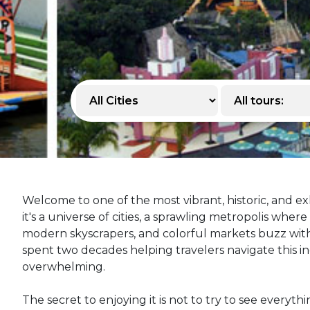
Welcome to one of the most vibrant, historic, and exh
it's a universe of cities, a sprawling metropolis whe
modern skyscrapers, and colorful markets buzz with 
spent two decades helping travelers navigate this incr
overwhelming.
The secret to enjoying it is not to try to see everyth