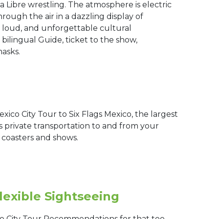
 Libre wrestling. The atmosphere is electric
hrough the air in a dazzling display of
n, loud, and unforgettable cultural
 bilingual Guide, ticket to the show,
masks.
xico City Tour to Six Flags Mexico, the largest
 private transportation to and from your
r coasters and shows.
lexible Sightseeing
o City Tour Recommendations for that too.