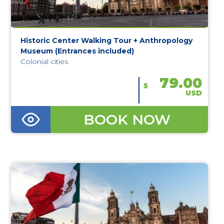
Historic Center Walking Tour + Anthropology
Museum (Entrances included)
Colonial cities
79.00
$
USD
BOOK NOW