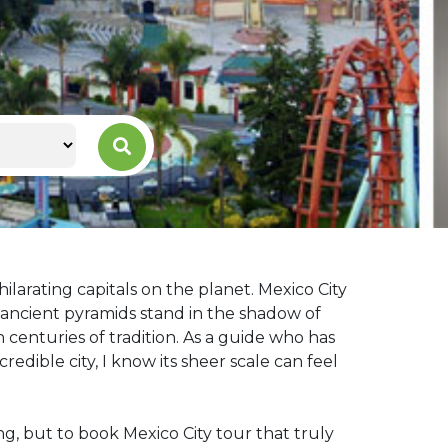
ilarating capitals on the planet. Mexico City
re ancient pyramids stand in the shadow of
centuries of tradition. As a guide who has
edible city, I know its sheer scale can feel
ing, but to book Mexico City tour that truly