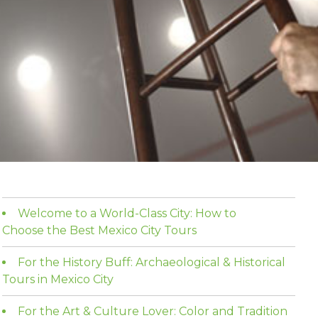
Welcome to a World-Class City: How to
Choose the Best Mexico City Tours
For the History Buff: Archaeological & Historical
Tours in Mexico City
For the Art & Culture Lover: Color and Tradition