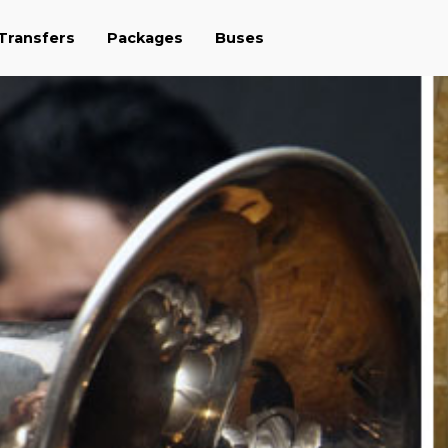
 Transfers
Packages
Buses