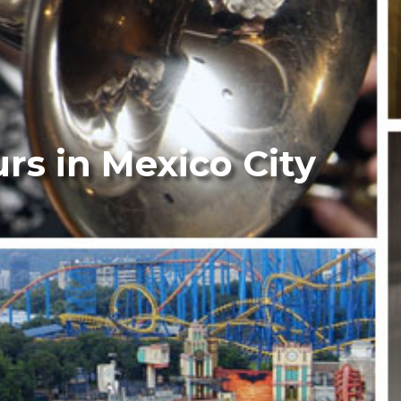
urs in Mexico City