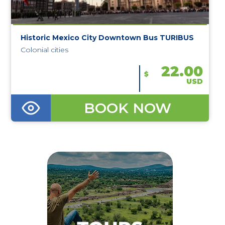
Historic Mexico City Downtown Bus TURIBUS
Colonial cities
22.00
$
USD
BOOK NOW