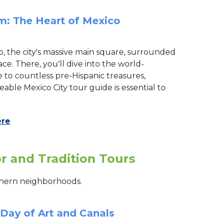
m: The Heart of Mexico
o, the city's massive main square, surrounded
e. There, you'll dive into the world-
o countless pre-Hispanic treasures,
ble Mexico City tour guide is essential to
ere
or and Tradition Tours
outhern neighborhoods.
 Day of Art and Canals