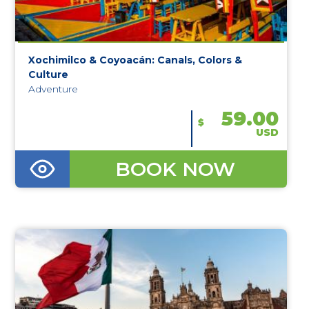
Xochimilco & Coyoacán: Canals, Colors &
Culture
Adventure
59.00
$
USD
BOOK NOW