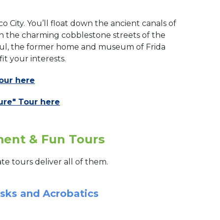
o City. You’ll float down the ancient canals of
ugh the charming cobblestone streets of the
Azul, the former home and museum of Frida
fit your interests.
our here
ure" Tour here
nment & Fun Tours
te tours deliver all of them.
asks and Acrobatics