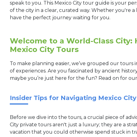
speak to you. This Mexico City tour guide is your pe
of the city in a clear, curated way. Whether you're a h
have the perfect journey waiting for you.
Welcome to a World-Class City:
Mexico City Tours
To make planning easier, we’ve grouped our tours in
of experiences. Are you fascinated by ancient histor
maybe you’re just here for the fun? Read on for ou
Insider Tips for Navigating Mexico City
Before we dive into the tours, a crucial piece of advic
City private tours aren't just a luxury; they are a str
vacation that you could otherwise spend stuck in tr