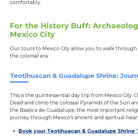
comfortably.
For the History Buff: Archaeologi
Mexico City
Our tours to Mexico City allow you to walk through 
the colonial era.
Teotihuacan & Guadalupe Shrine: Journ
This is the quintessential day trip from Mexico City. 
Dead and climb the colossal Pyramids of the Sun and
the Basilica de Guadalupe, the most important religio
journey through Mexico’s ancient and spiritual heart
Book your Teotihuacan & Guadalupe Shrine 