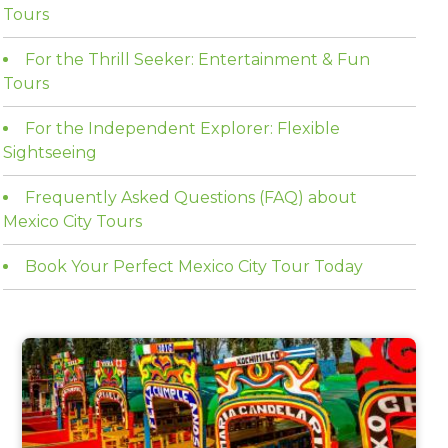
Tours
For the Thrill Seeker: Entertainment & Fun
Tours
For the Independent Explorer: Flexible
Sightseeing
Frequently Asked Questions (FAQ) about
Mexico City Tours
Book Your Perfect Mexico City Tour Today