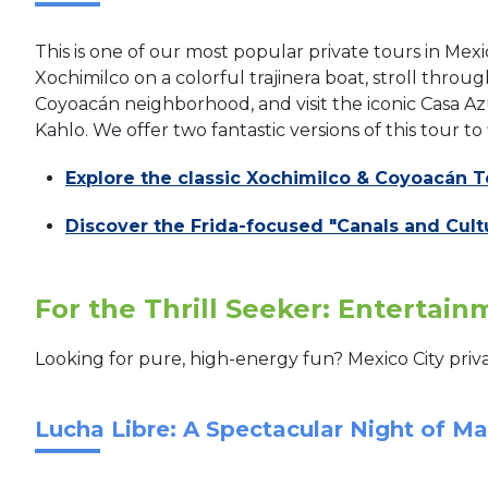
This is one of our most popular private tours in Mexic
Xochimilco on a colorful trajinera boat, stroll thro
Coyoacán neighborhood, and visit the iconic Casa 
Kahlo. We offer two fantastic versions of this tour to 
Explore the classic Xochimilco & Coyoacán T
Discover the Frida-focused "Canals and Cult
For the Thrill Seeker: Entertai
Looking for pure, high-energy fun? Mexico City priva
Lucha Libre: A Spectacular Night of M