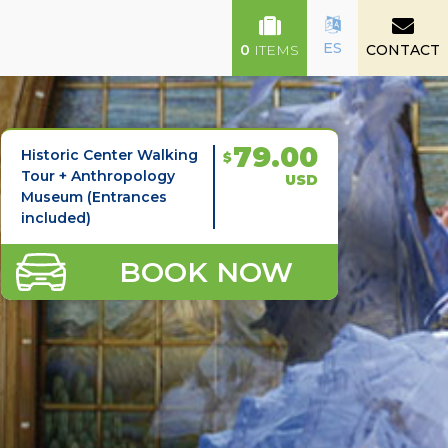
ES
0
ITEMS
CONTACT
79.00
Historic Center Walking
$
Tour + Anthropology
USD
Museum (Entrances
included)