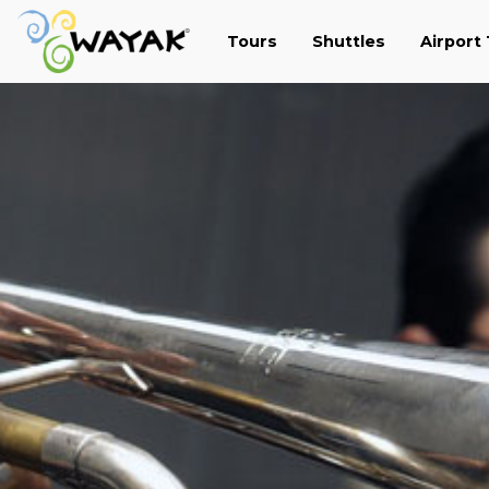
Tours
Shuttles
Airport