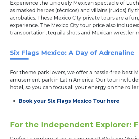
Experience the uniquely Mexican spectacle of Lucha
as masked heroes (técnicos) and villains (rudos) fly t
acrobatics. These Mexico City private tours are a fu
experience. The Mexico City tour price also includes:
transportation, tequila shots and Mexican wrestler 
Six Flags Mexico: A Day of Adrenaline
For theme park lovers, we offer a hassle-free best Me
amusement park in Latin America. Our tour includes
hotel, so you can focus all your energy on the rolle
Book your Six Flags Mexico Tour here
For the Independent Explorer: F
Prefer to explore at your own pace? We have Mexic