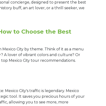
rsonal concierge, designed to present the best
istory buff, an art lover, or a thrill seeker, we
 How to Choose the Best
 Mexico City by theme. Think of it as a menu
y? A lover of vibrant colors and culture? Or
r top Mexico City tour recommendations.
e: Mexico City's traffic is legendary. Mexico
ategic tool. It saves you precious hours of your
affic, allowing you to see more, more