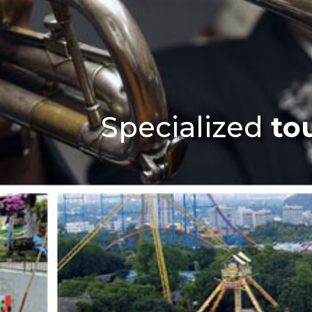
Specialized
to