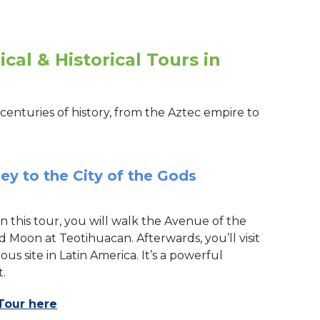
cal & Historical Tours in
centuries of history, from the Aztec empire to
ey to the City of the Gods
On this tour, you will walk the Avenue of the
 Moon at Teotihuacan. Afterwards, you’ll visit
us site in Latin America. It’s a powerful
.
Tour here