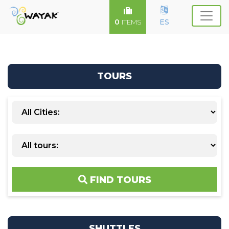
0
ES
ITEMS
TOURS
FIND TOURS
SHUTTLES