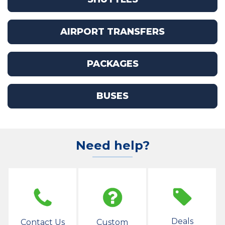
AIRPORT TRANSFERS
PACKAGES
BUSES
Need help?
Deals
Contact Us
Custom