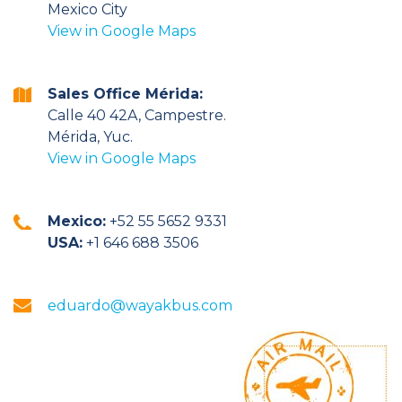
Mexico City
View in Google Maps
Sales Office Mérida:
Calle 40 42A, Campestre.
Mérida, Yuc.
View in Google Maps
Mexico:
+52 55 5652 9331
USA:
+1 646 688 3506
eduardo@wayakbus.com