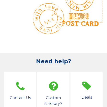
Need help?
Deals
Contact Us
Custom
itinerary?