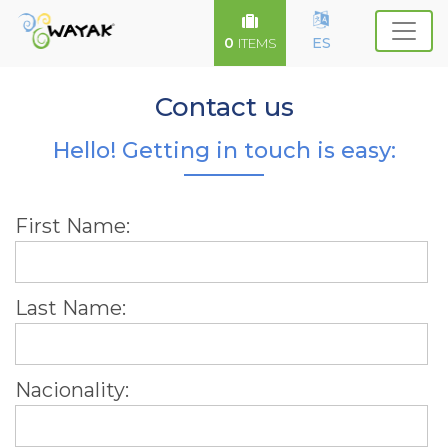
0
ES
ITEMS
Contact us
Hello! Getting in touch is easy:
First Name:
Last Name:
Nacionality: