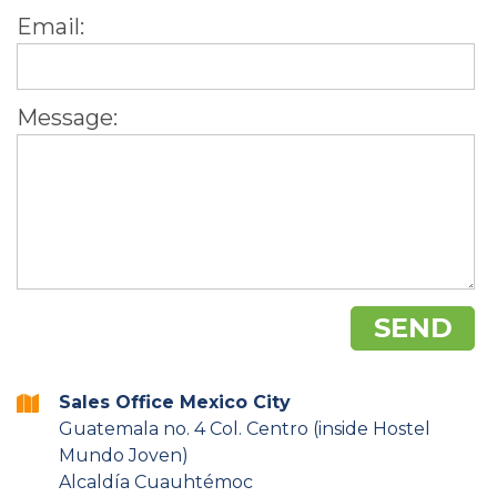
Email:
Message:
Sales Office Mexico City
Guatemala no. 4 Col. Centro (inside Hostel
Mundo Joven)
Alcaldía Cuauhtémoc