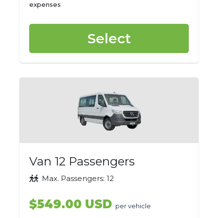
expenses
Select
Van 12 Passengers
Max. Passengers: 12
$549.00 USD
per vehicle