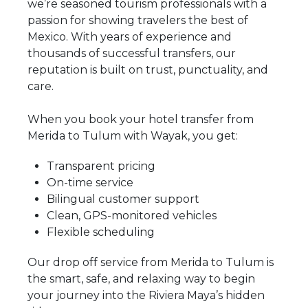
we’re seasoned tourism professionals with a
passion for showing travelers the best of
Mexico. With years of experience and
thousands of successful transfers, our
reputation is built on trust, punctuality, and
care.
When you book your hotel transfer from
Merida to Tulum with Wayak, you get:
Transparent pricing
On-time service
Bilingual customer support
Clean, GPS-monitored vehicles
Flexible scheduling
Our drop off service from Merida to Tulum is
the smart, safe, and relaxing way to begin
your journey into the Riviera Maya’s hidden