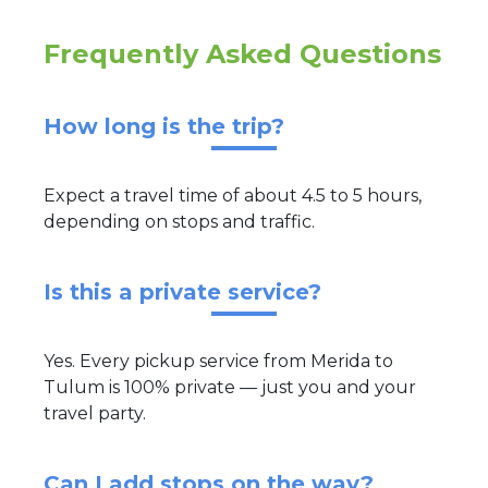
Frequently Asked Questions
How long is the trip?
Expect a travel time of about 4.5 to 5 hours,
depending on stops and traffic.
Is this a private service?
Yes. Every pickup service from Merida to
Tulum is 100% private — just you and your
travel party.
Can I add stops on the way?