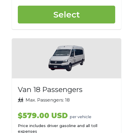
Select
Van 18 Passengers
Max. Passengers: 18
$579.00 USD
per vehicle
Price includes driver gasoline and all toll
expenses