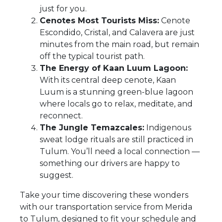
just for you.
Cenotes Most Tourists Miss:
Cenote
Escondido, Cristal, and Calavera are just
minutes from the main road, but remain
off the typical tourist path.
The Energy of Kaan Luum Lagoon:
With its central deep cenote, Kaan
Luum is a stunning green-blue lagoon
where locals go to relax, meditate, and
reconnect.
The Jungle Temazcales:
Indigenous
sweat lodge rituals are still practiced in
Tulum. You’ll need a local connection —
something our drivers are happy to
suggest.
Take your time discovering these wonders
with our transportation service from Merida
to Tulum, designed to fit your schedule and