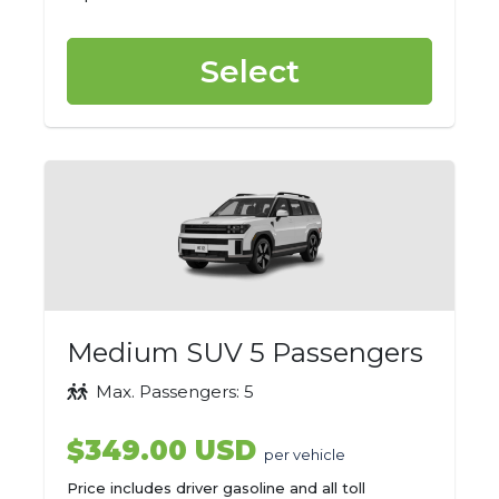
Select
Medium SUV 5 Passengers
Max. Passengers: 5
$349.00 USD
per vehicle
Price includes driver gasoline and all toll