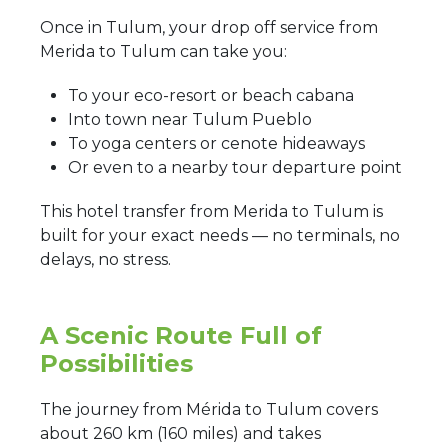
Once in Tulum, your drop off service from
Merida to Tulum can take you:
To your eco-resort or beach cabana
Into town near Tulum Pueblo
To yoga centers or cenote hideaways
Or even to a nearby tour departure point
This hotel transfer from Merida to Tulum is
built for your exact needs — no terminals, no
delays, no stress.
A Scenic Route Full of
Possibilities
The journey from Mérida to Tulum covers
about 260 km (160 miles) and takes