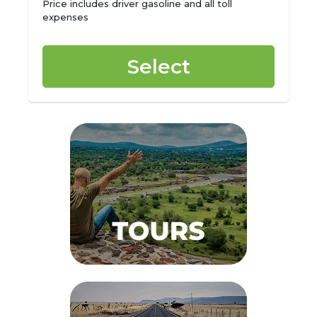
Price includes driver gasoline and all toll
expenses
Select