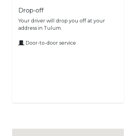
Drop-off
Your driver will drop you off at your
address in Tulum.
Door-to-door service