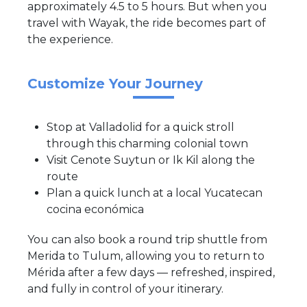
approximately 4.5 to 5 hours. But when you
travel with Wayak, the ride becomes part of
the experience.
Customize Your Journey
Stop at Valladolid for a quick stroll
through this charming colonial town
Visit Cenote Suytun or Ik Kil along the
route
Plan a quick lunch at a local Yucatecan
cocina económica
You can also book a round trip shuttle from
Merida to Tulum, allowing you to return to
Mérida after a few days — refreshed, inspired,
and fully in control of your itinerary.