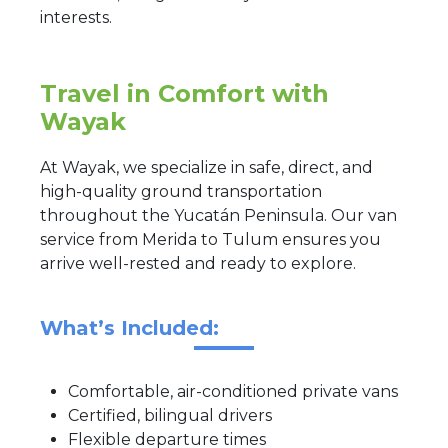
interests.
Travel in Comfort with
Wayak
At Wayak, we specialize in safe, direct, and
high-quality ground transportation
throughout the Yucatán Peninsula. Our van
service from Merida to Tulum ensures you
arrive well-rested and ready to explore.
What’s Included:
Comfortable, air-conditioned private vans
Certified, bilingual drivers
Flexible departure times