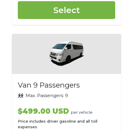
Select
Van 9 Passengers
Max. Passengers: 9
$499.00 USD
per vehicle
Price includes driver gasoline and all toll
expenses