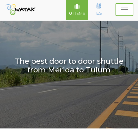
0
ES
ITEMS
The best door to door shuttle
from Merida to Tulum