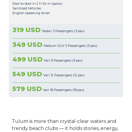
Door-to-door in 2 h 54 m (aprox)
Sanitized Vehicles
English-speaking driver
319 USD
Sedan 3 Passengers (3 pax)
349 USD
Medium SUV 5 Passengers (5 pax)
499 USD
Van 9 Passengers (9 pax)
549 USD
Van 12 Passengers (12 pax)
579 USD
Van 18 Passengers (18 pax)
Tulum is more than crystal-clear waters and
trendy beach clubs — it holds stories, energy,