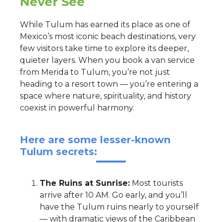
Never See
While Tulum has earned its place as one of
Mexico’s most iconic beach destinations, very
few visitors take time to explore its deeper,
quieter layers. When you book a van service
from Merida to Tulum, you’re not just
heading to a resort town — you’re entering a
space where nature, spirituality, and history
coexist in powerful harmony.
Here are some lesser-known
Tulum secrets:
The Ruins at Sunrise:
Most tourists
arrive after 10 AM. Go early, and you’ll
have the Tulum ruins nearly to yourself
— with dramatic views of the Caribbean