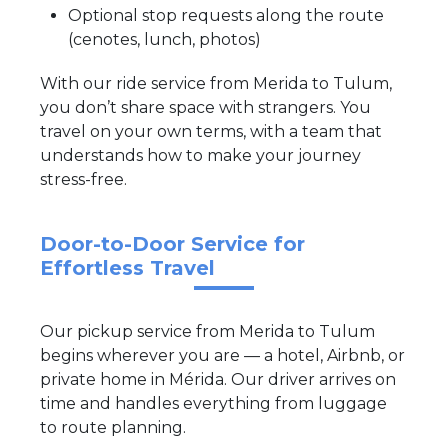
Optional stop requests along the route
(cenotes, lunch, photos)
With our ride service from Merida to Tulum,
you don’t share space with strangers. You
travel on your own terms, with a team that
understands how to make your journey
stress-free.
Door-to-Door Service for
Effortless Travel
Our pickup service from Merida to Tulum
begins wherever you are — a hotel, Airbnb, or
private home in Mérida. Our driver arrives on
time and handles everything from luggage
to route planning.