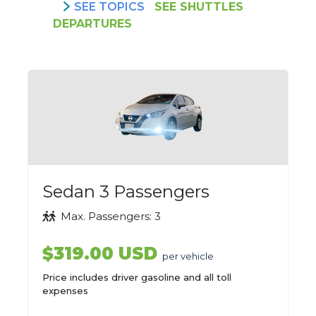
SEE TOPICS
SEE SHUTTLES
DEPARTURES
Sedan 3 Passengers
Max. Passengers: 3
$319.00 USD
per vehicle
Price includes driver gasoline and all toll
expenses