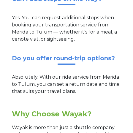
Yes. You can request additional stops when
booking your transportation service from
Merida to Tulum — whether it’s for a meal, a
cenote visit, or sightseeing.
Do you offer round-trip options?
Absolutely. With our ride service from Merida
to Tulum, you can set a return date and time
that suits your travel plans.
Why Choose Wayak?
Wayak is more than just a shuttle company —