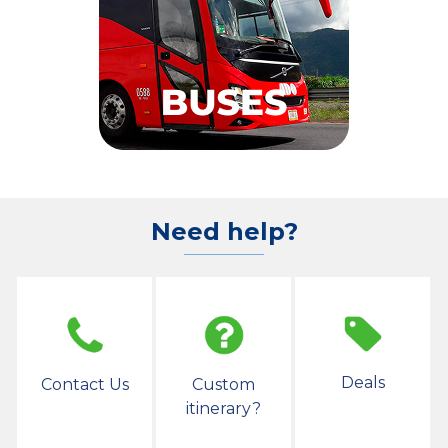
Need help?
Deals
Contact Us
Custom
itinerary?