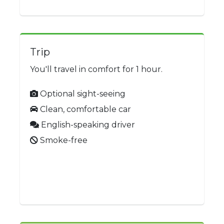
Trip
You'll travel in comfort for 1 hour.
Optional sight-seeing
Clean, comfortable car
English-speaking driver
Smoke-free