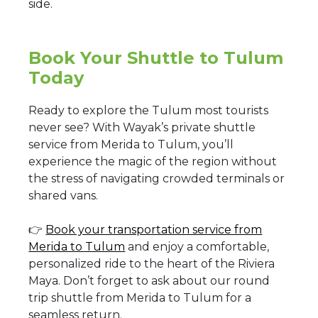
side.
Book Your Shuttle to Tulum
Today
Ready to explore the Tulum most tourists
never see? With Wayak’s private shuttle
service from Merida to Tulum, you’ll
experience the magic of the region without
the stress of navigating crowded terminals or
shared vans.
👉
Book your transportation service from
Merida to Tulum
and enjoy a comfortable,
personalized ride to the heart of the Riviera
Maya. Don’t forget to ask about our round
trip shuttle from Merida to Tulum for a
seamless return.