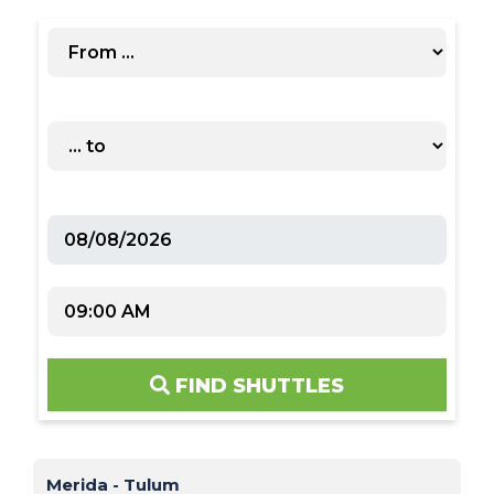
FIND SHUTTLES
Merida - Tulum