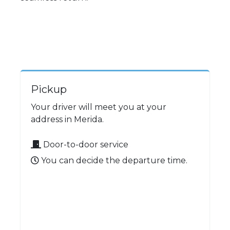
Pickup
Your driver will meet you at your
address in Merida.
Door-to-door service
You can decide the departure time.