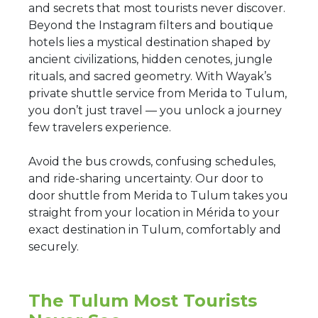
and secrets that most tourists never discover.
Beyond the Instagram filters and boutique
hotels lies a mystical destination shaped by
ancient civilizations, hidden cenotes, jungle
rituals, and sacred geometry. With Wayak’s
private shuttle service from Merida to Tulum,
you don’t just travel — you unlock a journey
few travelers experience.
Avoid the bus crowds, confusing schedules,
and ride-sharing uncertainty. Our door to
door shuttle from Merida to Tulum takes you
straight from your location in Mérida to your
exact destination in Tulum, comfortably and
securely.
The Tulum Most Tourists