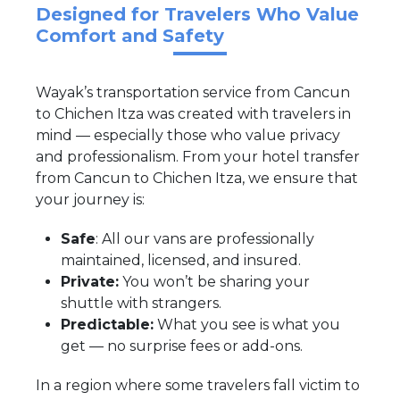
Designed for Travelers Who Value
Comfort and Safety
Wayak’s transportation service from Cancun
to Chichen Itza was created with travelers in
mind — especially those who value privacy
and professionalism. From your hotel transfer
from Cancun to Chichen Itza, we ensure that
your journey is:
Safe
: All our vans are professionally
maintained, licensed, and insured.
Private:
You won’t be sharing your
shuttle with strangers.
Predictable:
What you see is what you
get — no surprise fees or add-ons.
In a region where some travelers fall victim to