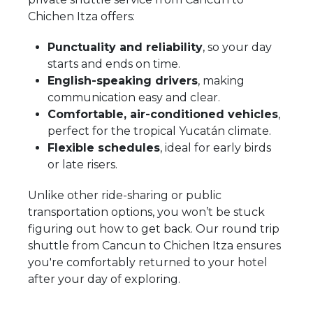
Chichen Itza offers:
Punctuality and reliability
, so your day
starts and ends on time.
English-speaking drivers
, making
communication easy and clear.
Comfortable, air-conditioned vehicles
,
perfect for the tropical Yucatán climate.
Flexible schedules
, ideal for early birds
or late risers.
Unlike other ride-sharing or public
transportation options, you won’t be stuck
figuring out how to get back. Our round trip
shuttle from Cancun to Chichen Itza ensures
you're comfortably returned to your hotel
after your day of exploring.