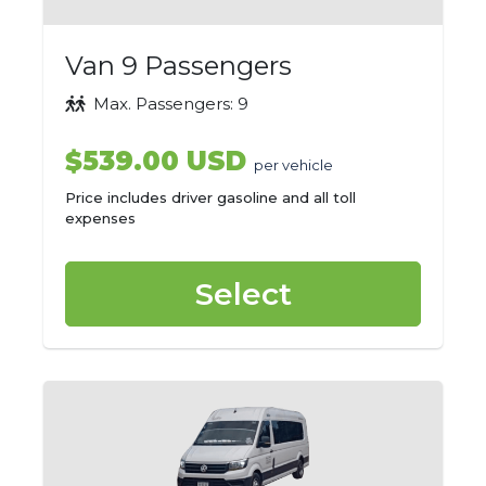
Van 9 Passengers
Max. Passengers: 9
$539.00 USD
per vehicle
Price includes driver gasoline and all toll
expenses
Select