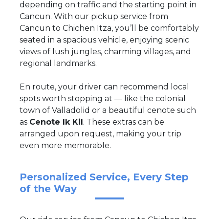
depending on traffic and the starting point in
Cancun. With our pickup service from
Cancun to Chichen Itza, you’ll be comfortably
seated in a spacious vehicle, enjoying scenic
views of lush jungles, charming villages, and
regional landmarks.
En route, your driver can recommend local
spots worth stopping at — like the colonial
town of Valladolid or a beautiful cenote such
as
Cenote Ik Kil
. These extras can be
arranged upon request, making your trip
even more memorable.
Personalized Service, Every Step
of the Way