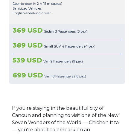
Door-to-door in 2 h 15 m (aprox)
Sanitized Vehicles
English-speaking driver
369 USD
Sedan 3 Passengers (3 pax)
389 USD
Small SUV 4 Passengers (4 pax)
539 USD
Van 9 Passengers (9 pax)
699 USD
Van 18 Passengers (18 pax)
If you're staying in the beautiful city of
Cancun and planning to visit one of the New
Seven Wonders of the World — Chichen Itza
— you're about to embark on an