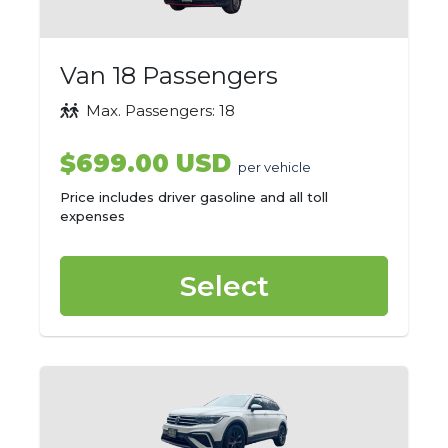
Van 18 Passengers
Max. Passengers: 18
$699.00 USD
per vehicle
Price includes driver gasoline and all toll
expenses
Select