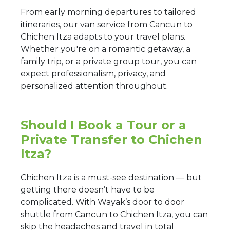
From early morning departures to tailored
itineraries, our van service from Cancun to
Chichen Itza adapts to your travel plans.
Whether you're on a romantic getaway, a
family trip, or a private group tour, you can
expect professionalism, privacy, and
personalized attention throughout.
Should I Book a Tour or a
Private Transfer to Chichen
Itza?
Chichen Itza is a must-see destination — but
getting there doesn’t have to be
complicated. With Wayak’s door to door
shuttle from Cancun to Chichen Itza, you can
skip the headaches and travel in total