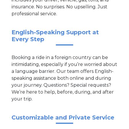
insurance. No surprises. No upselling. Just
professional service.
English-Speaking Support at
Every Step
Booking a ride in a foreign country can be
intimidating, especially if you’re worried about
a language barrier. Our team offers English-
speaking assistance both online and during
your journey. Questions? Special requests?
We’re here to help, before, during, and after
your trip.
Customizable and Private Service