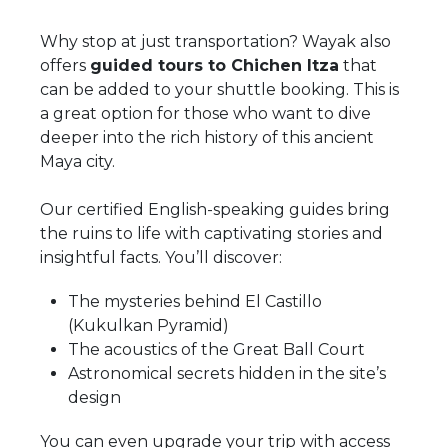
Why stop at just transportation? Wayak also
offers
guided tours to Chichen Itza
that
can be added to your shuttle booking. This is
a great option for those who want to dive
deeper into the rich history of this ancient
Maya city.
Our certified English-speaking guides bring
the ruins to life with captivating stories and
insightful facts. You’ll discover:
The mysteries behind El Castillo
(Kukulkan Pyramid)
The acoustics of the Great Ball Court
Astronomical secrets hidden in the site’s
design
You can even upgrade your trip with access