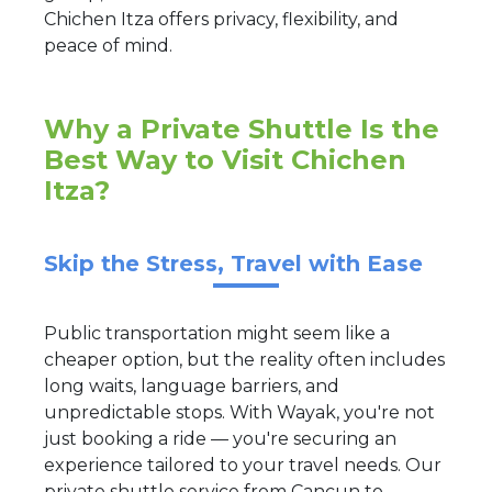
Chichen Itza offers privacy, flexibility, and
peace of mind.
Why a Private Shuttle Is the
Best Way to Visit Chichen
Itza?
Skip the Stress, Travel with Ease
Public transportation might seem like a
cheaper option, but the reality often includes
long waits, language barriers, and
unpredictable stops. With Wayak, you're not
just booking a ride — you're securing an
experience tailored to your travel needs. Our
private shuttle service from Cancun to