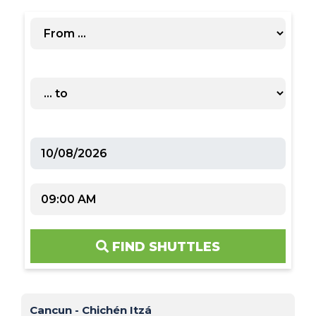
FIND SHUTTLES
Cancun - Chichén Itzá