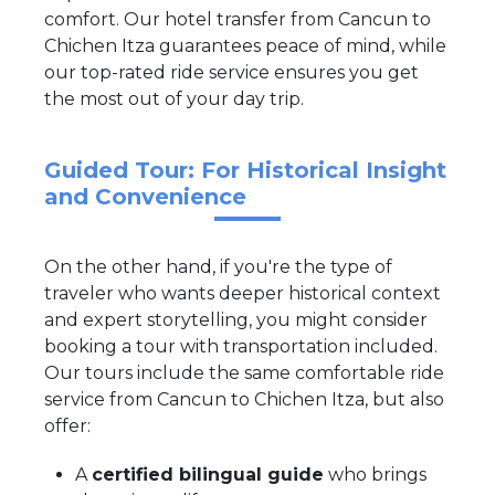
comfort. Our hotel transfer from Cancun to
Chichen Itza guarantees peace of mind, while
our top-rated ride service ensures you get
the most out of your day trip.
Guided Tour: For Historical Insight
and Convenience
On the other hand, if you're the type of
traveler who wants deeper historical context
and expert storytelling, you might consider
booking a tour with transportation included.
Our tours include the same comfortable ride
service from Cancun to Chichen Itza, but also
offer:
A
certified bilingual guide
who brings