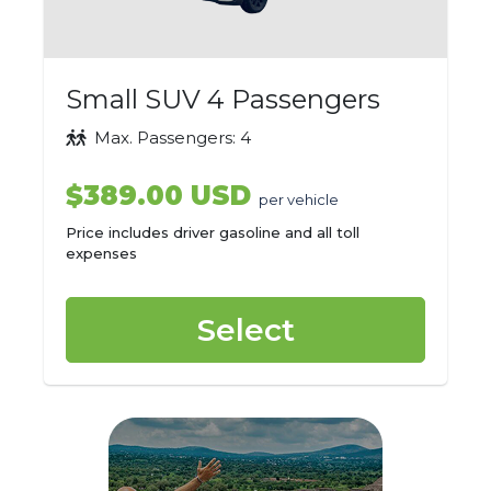
Small SUV 4 Passengers
Max. Passengers: 4
$389.00 USD
per vehicle
Price includes driver gasoline and all toll
expenses
Select