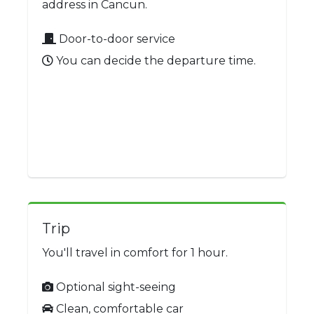
address in Cancun.
Door-to-door service
You can decide the departure time.
Trip
You'll travel in comfort for 1 hour.
Optional sight-seeing
Clean, comfortable car