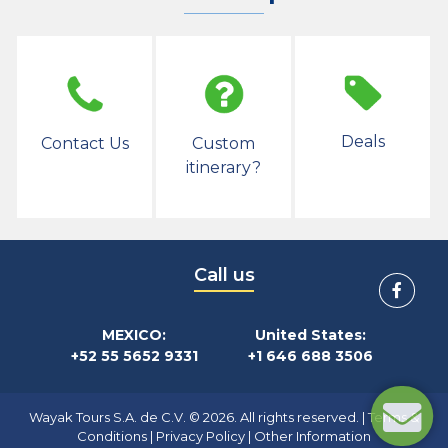
Deals
Contact Us
Custom
itinerary?
Call us
MEXICO:
United States:
+52 55 5652 9331
+1 646 688 3506
Wayak Tours S.A. de C.V. © 2026. All rights reserved. |
Terms &
Conditions
|
Privacy Policy
|
Other Information