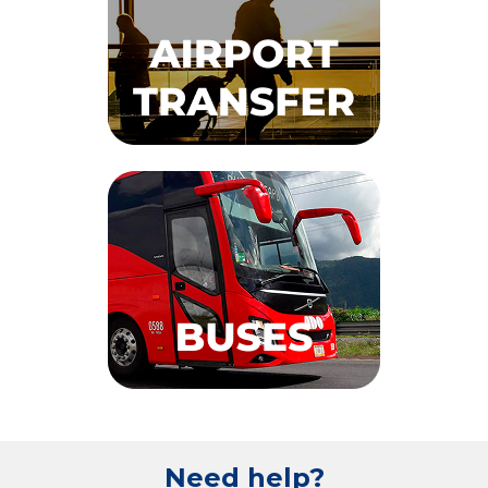
Need help?