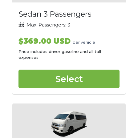
Sedan 3 Passengers
Max. Passengers: 3
$369.00 USD
per vehicle
Price includes driver gasoline and all toll
expenses
Select