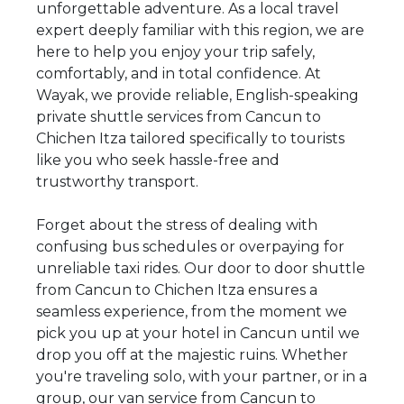
unforgettable adventure. As a local travel
expert deeply familiar with this region, we are
here to help you enjoy your trip safely,
comfortably, and in total confidence. At
Wayak, we provide reliable, English-speaking
private shuttle services from Cancun to
Chichen Itza tailored specifically to tourists
like you who seek hassle-free and
trustworthy transport.
Forget about the stress of dealing with
confusing bus schedules or overpaying for
unreliable taxi rides. Our door to door shuttle
from Cancun to Chichen Itza ensures a
seamless experience, from the moment we
pick you up at your hotel in Cancun until we
drop you off at the majestic ruins. Whether
you're traveling solo, with your partner, or in a
group, our van service from Cancun to