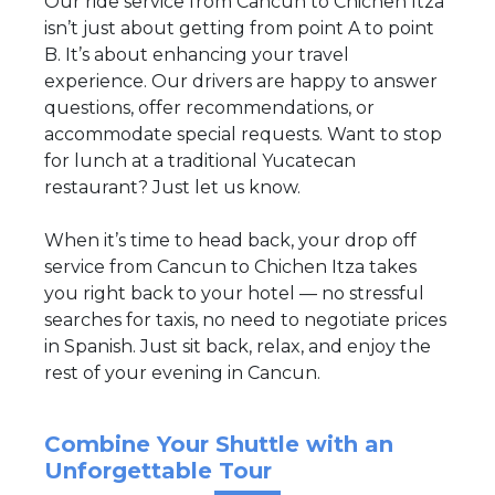
Our ride service from Cancun to Chichen Itza
isn’t just about getting from point A to point
B. It’s about enhancing your travel
experience. Our drivers are happy to answer
questions, offer recommendations, or
accommodate special requests. Want to stop
for lunch at a traditional Yucatecan
restaurant? Just let us know.
When it’s time to head back, your drop off
service from Cancun to Chichen Itza takes
you right back to your hotel — no stressful
searches for taxis, no need to negotiate prices
in Spanish. Just sit back, relax, and enjoy the
rest of your evening in Cancun.
Combine Your Shuttle with an
Unforgettable Tour