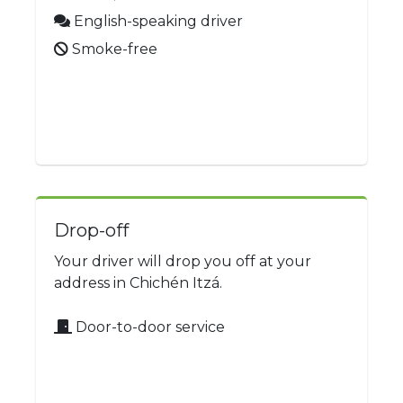
English-speaking driver
Smoke-free
Drop-off
Your driver will drop you off at your
address in Chichén Itzá.
Door-to-door service