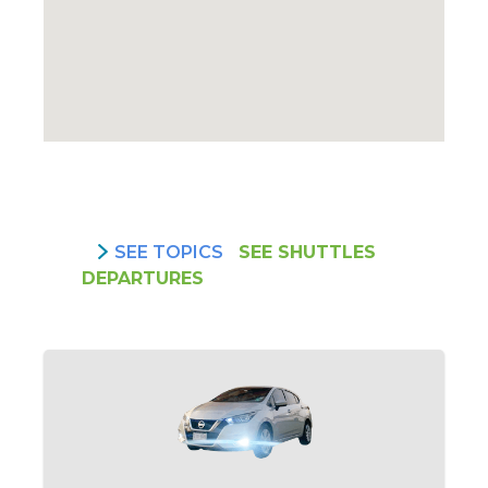
SEE TOPICS
SEE SHUTTLES
DEPARTURES