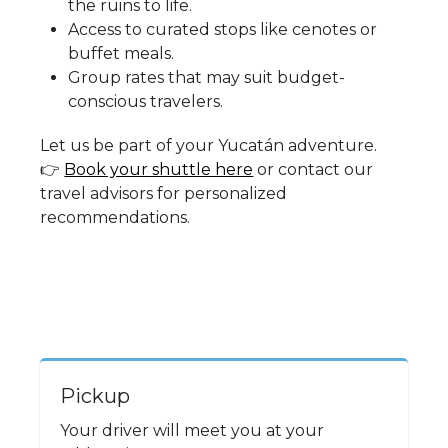
the ruins to life.
Access to curated stops like cenotes or
buffet meals.
Group rates that may suit budget-
conscious travelers.
Let us be part of your Yucatán adventure.
👉
Book your shuttle here
or contact our
travel advisors for personalized
recommendations.
Pickup
Your driver will meet you at your