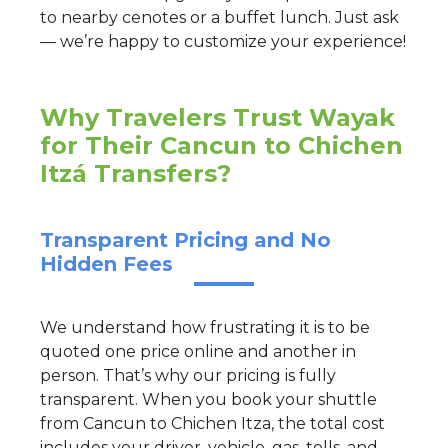
to nearby cenotes or a buffet lunch. Just ask
— we’re happy to customize your experience!
Why Travelers Trust Wayak
for Their Cancun to Chichen
Itzá Transfers?
Transparent Pricing and No
Hidden Fees
We understand how frustrating it is to be
quoted one price online and another in
person. That’s why our pricing is fully
transparent. When you book your shuttle
from Cancun to Chichen Itza, the total cost
includes your driver, vehicle, gas, tolls, and