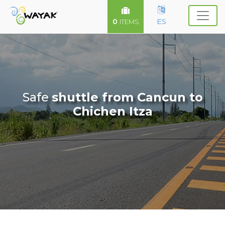
0
ES
ITEMS
Safe
shuttle from Cancun to
Chichen Itza