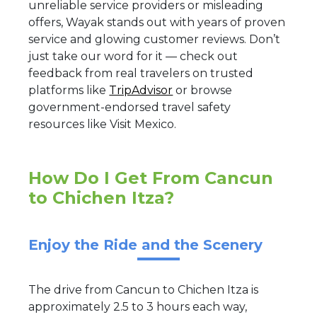
unreliable service providers or misleading
offers, Wayak stands out with years of proven
service and glowing customer reviews. Don’t
just take our word for it — check out
feedback from real travelers on trusted
platforms like
TripAdvisor
or browse
government-endorsed travel safety
resources like Visit Mexico.
How Do I Get From Cancun
to Chichen Itza?
Enjoy the Ride and the Scenery
The drive from Cancun to Chichen Itza is
approximately 2.5 to 3 hours each way,