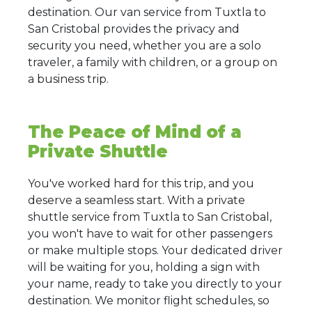
destination. Our van service from Tuxtla to
San Cristobal provides the privacy and
security you need, whether you are a solo
traveler, a family with children, or a group on
a business trip.
The Peace of Mind of a
Private Shuttle
You've worked hard for this trip, and you
deserve a seamless start. With a private
shuttle service from Tuxtla to San Cristobal,
you won't have to wait for other passengers
or make multiple stops. Your dedicated driver
will be waiting for you, holding a sign with
your name, ready to take you directly to your
destination. We monitor flight schedules, so