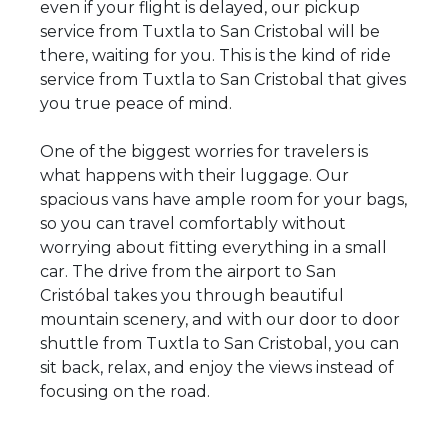
even if your flight is delayed, our pickup
service from Tuxtla to San Cristobal will be
there, waiting for you. This is the kind of ride
service from Tuxtla to San Cristobal that gives
you true peace of mind.
One of the biggest worries for travelers is
what happens with their luggage. Our
spacious vans have ample room for your bags,
so you can travel comfortably without
worrying about fitting everything in a small
car. The drive from the airport to San
Cristóbal takes you through beautiful
mountain scenery, and with our door to door
shuttle from Tuxtla to San Cristobal, you can
sit back, relax, and enjoy the views instead of
focusing on the road.