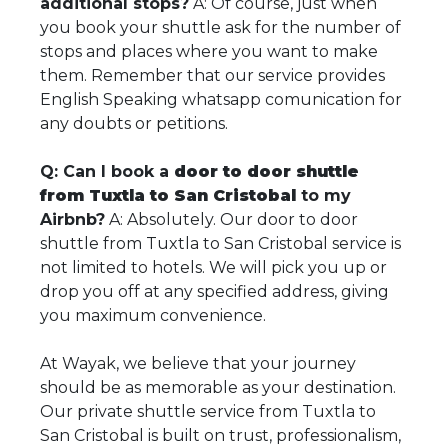
additional stops?
A: Of course, just when
you book your shuttle ask for the number of
stops and places where you want to make
them. Remember that our service provides
English Speaking whatsapp comunication for
any doubts or petitions.
Q: Can I book a
door to door shuttle
from Tuxtla to San Cristobal
to my
Airbnb?
A: Absolutely. Our door to door
shuttle from Tuxtla to San Cristobal service is
not limited to hotels. We will pick you up or
drop you off at any specified address, giving
you maximum convenience.
At Wayak, we believe that your journey
should be as memorable as your destination.
Our private shuttle service from Tuxtla to
San Cristobal is built on trust, professionalism,