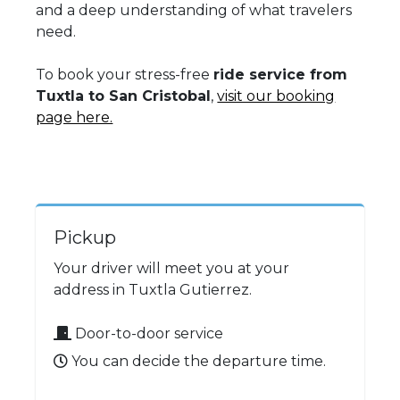
and a deep understanding of what travelers
need.
To book your stress-free
ride service from
Tuxtla to San Cristobal
,
visit our booking
page here.
Pickup
Your driver will meet you at your
address in Tuxtla Gutierrez.
Door-to-door service
You can decide the departure time.