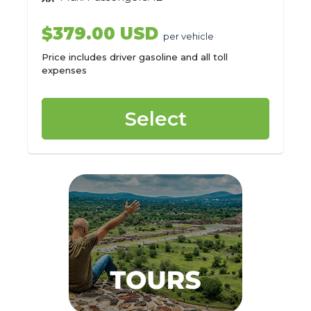
$379.00 USD
per vehicle
Price includes driver gasoline and all toll
expenses
Select