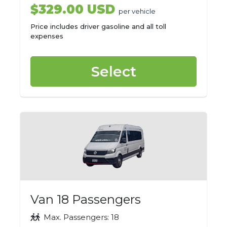
$329.00 USD
per vehicle
Price includes driver gasoline and all toll
expenses
Select
Van 18 Passengers
Max. Passengers: 18