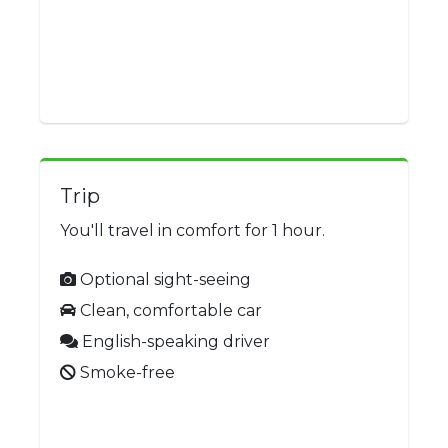
Trip
You'll travel in comfort for 1 hour.
Optional sight-seeing
Clean, comfortable car
English-speaking driver
Smoke-free