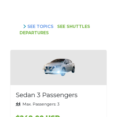
SEE TOPICS
SEE SHUTTLES
DEPARTURES
Sedan 3 Passengers
Max. Passengers: 3