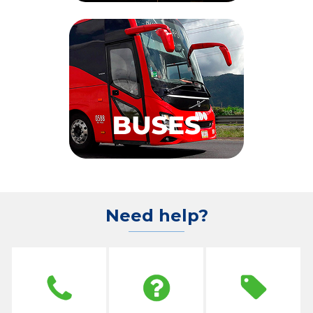
Need help?