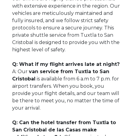
with extensive experience in the region. Our
vehicles are meticulously maintained and
fully insured, and we follow strict safety
protocols to ensure a secure journey. This
private shuttle service from Tuxtla to San
Cristobal is designed to provide you with the
highest level of safety.
Q: What if my flight arrives late at night?
A: Our
van service from Tuxtla to San
Cristobal
is available from 6 a.m to 7 p.m. for
airport transfers. When you book, you
provide your flight details, and our team will
be there to meet you, no matter the time of
your arrival.
Q: Can the hotel transfer from Tuxtla to
San Cristobal de las Casas make