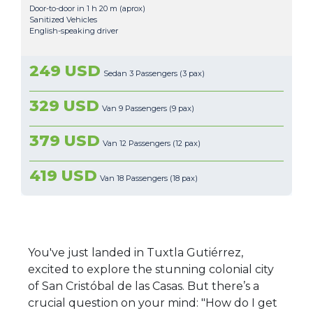
Door-to-door in 1 h 20 m (aprox)
Sanitized Vehicles
English-speaking driver
249 USD
Sedan 3 Passengers (3 pax)
329 USD
Van 9 Passengers (9 pax)
379 USD
Van 12 Passengers (12 pax)
419 USD
Van 18 Passengers (18 pax)
You've just landed in Tuxtla Gutiérrez,
excited to explore the stunning colonial city
of San Cristóbal de las Casas. But there’s a
crucial question on your mind: "How do I get