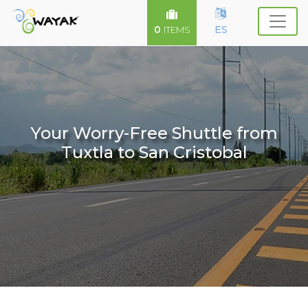
0
ES
ITEMS
Your Worry-Free Shuttle from
Tuxtla to San Cristobal