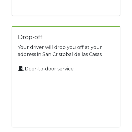
Drop-off
Your driver will drop you off at your
address in San Cristobal de las Casas.
Door-to-door service