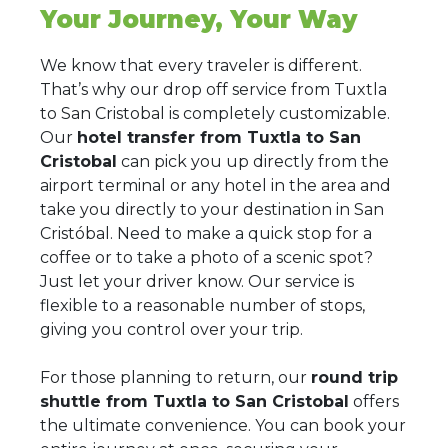
Your Journey, Your Way
We know that every traveler is different.
That’s why our drop off service from Tuxtla
to San Cristobal is completely customizable.
Our
hotel transfer from Tuxtla to San
Cristobal
can pick you up directly from the
airport terminal or any hotel in the area and
take you directly to your destination in San
Cristóbal. Need to make a quick stop for a
coffee or to take a photo of a scenic spot?
Just let your driver know. Our service is
flexible to a reasonable number of stops,
giving you control over your trip.
For those planning to return, our
round trip
shuttle from Tuxtla to San Cristobal
offers
the ultimate convenience. You can book your