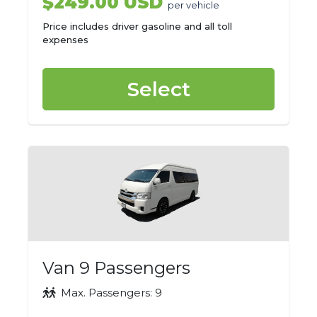
$249.00 USD
per vehicle
Price includes driver gasoline and all toll
expenses
Select
Van 9 Passengers
Max. Passengers: 9