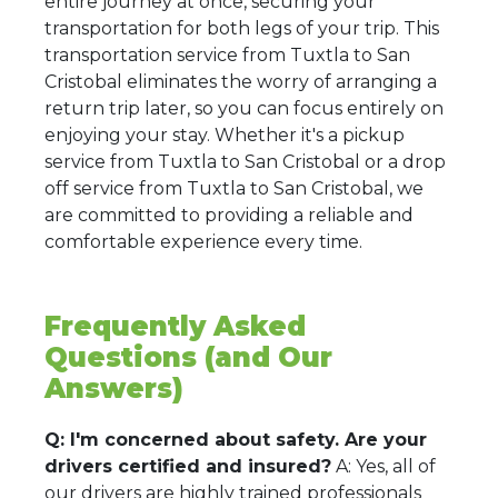
entire journey at once, securing your
transportation for both legs of your trip. This
transportation service from Tuxtla to San
Cristobal eliminates the worry of arranging a
return trip later, so you can focus entirely on
enjoying your stay. Whether it's a pickup
service from Tuxtla to San Cristobal or a drop
off service from Tuxtla to San Cristobal, we
are committed to providing a reliable and
comfortable experience every time.
Frequently Asked
Questions (and Our
Answers)
Q: I'm concerned about safety. Are your
drivers certified and insured?
A: Yes, all of
our drivers are highly trained professionals