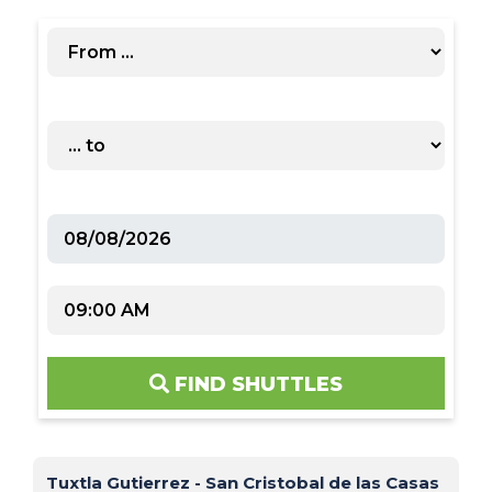
FIND SHUTTLES
Tuxtla Gutierrez - San Cristobal de las Casas