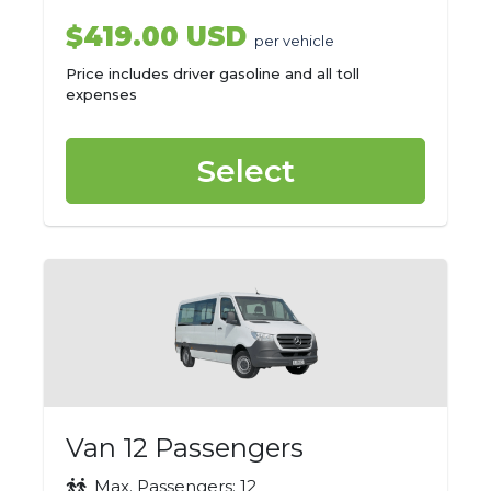
$419.00 USD
per vehicle
Price includes driver gasoline and all toll
expenses
Select
Van 12 Passengers
Max. Passengers: 12