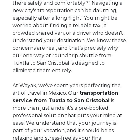
there safely and comfortably?" Navigating a
new city's transportation can be daunting,
especially after a long flight. You might be
worried about finding a reliable taxi, a
crowded shared van, or a driver who doesn't
understand your destination. We know these
concerns are real, and that’s precisely why
our one-way or round trip shuttle from
Tuxtla to San Cristobal is designed to
eliminate them entirely.
At Wayak, we've spent years perfecting the
art of travel in Mexico. Our
transportation
service from Tuxtla to San Cristobal
is
more than just a ride; it’s a pre-booked,
professional solution that puts your mind at
ease. We understand that your journey is
part of your vacation, and it should be as
relaxing and stress-free as your final