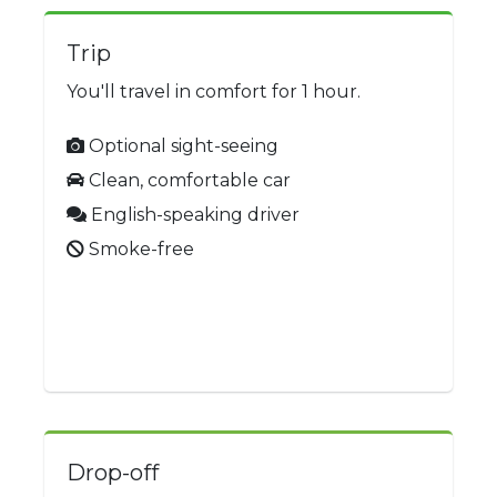
Trip
You'll travel in comfort for 1 hour.
Optional sight-seeing
Clean, comfortable car
English-speaking driver
Smoke-free
Drop-off