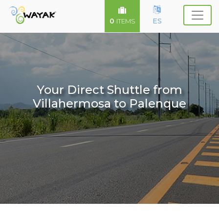
0
ES
ITEMS
Your Direct Shuttle from
Villahermosa to Palenque