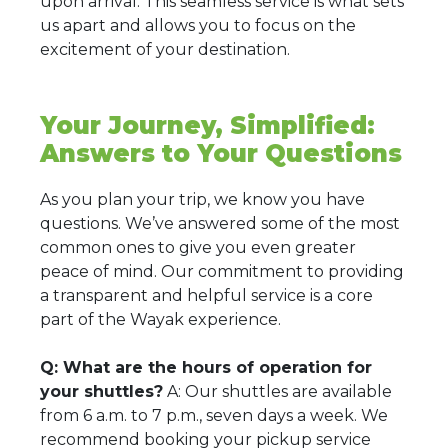
upon arrival. This seamless service is what sets
us apart and allows you to focus on the
excitement of your destination.
Your Journey, Simplified:
Answers to Your Questions
As you plan your trip, we know you have
questions. We’ve answered some of the most
common ones to give you even greater
peace of mind. Our commitment to providing
a transparent and helpful service is a core
part of the Wayak experience.
Q: What are the hours of operation for
your shuttles?
A: Our shuttles are available
from 6 a.m. to 7 p.m., seven days a week. We
recommend booking your pickup service