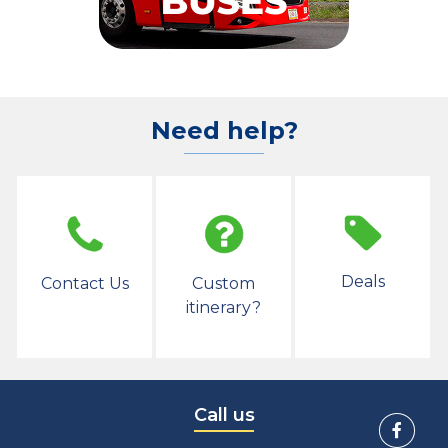
Need help?
Deals
Contact Us
Custom
itinerary?
Call us