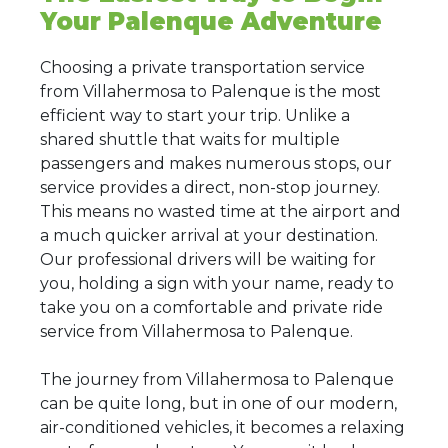
Your Palenque Adventure
Choosing a private transportation service
from Villahermosa to Palenque is the most
efficient way to start your trip. Unlike a
shared shuttle that waits for multiple
passengers and makes numerous stops, our
service provides a direct, non-stop journey.
This means no wasted time at the airport and
a much quicker arrival at your destination.
Our professional drivers will be waiting for
you, holding a sign with your name, ready to
take you on a comfortable and private ride
service from Villahermosa to Palenque.
The journey from Villahermosa to Palenque
can be quite long, but in one of our modern,
air-conditioned vehicles, it becomes a relaxing