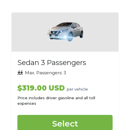
Sedan 3 Passengers
Max. Passengers: 3
$319.00 USD
per vehicle
Price includes driver gasoline and all toll
expenses
Select