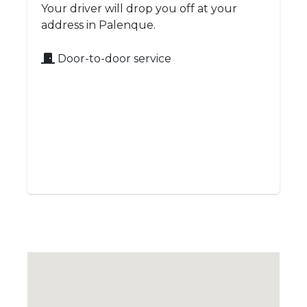
Your driver will drop you off at your
address in Palenque.
Door-to-door service