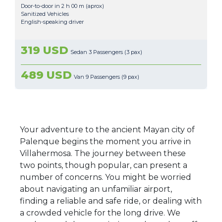
Door-to-door in 2 h 00 m (aprox)
Sanitized Vehicles
English-speaking driver
319 USD
Sedan 3 Passengers (3 pax)
489 USD
Van 9 Passengers (9 pax)
Your adventure to the ancient Mayan city of
Palenque begins the moment you arrive in
Villahermosa. The journey between these
two points, though popular, can present a
number of concerns. You might be worried
about navigating an unfamiliar airport,
finding a reliable and safe ride, or dealing with
a crowded vehicle for the long drive. We