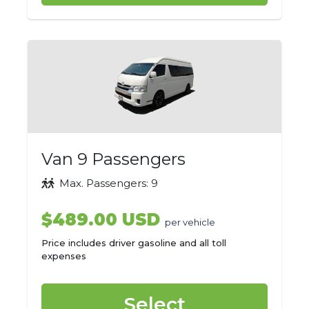
Van 9 Passengers
Max. Passengers: 9
$489.00 USD
per vehicle
Price includes driver gasoline and all toll
expenses
Select