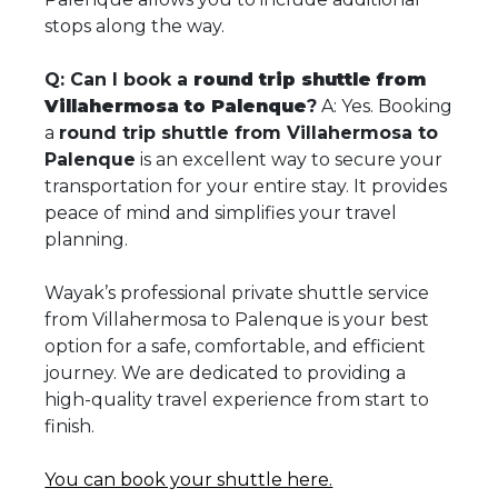
stops along the way.
Q: Can I book a
round trip shuttle from
Villahermosa to Palenque
?
A: Yes. Booking
a
round trip shuttle from Villahermosa to
Palenque
is an excellent way to secure your
transportation for your entire stay. It provides
peace of mind and simplifies your travel
planning.
Wayak’s professional private shuttle service
from Villahermosa to Palenque is your best
option for a safe, comfortable, and efficient
journey. We are dedicated to providing a
high-quality travel experience from start to
finish.
You can book your shuttle here.