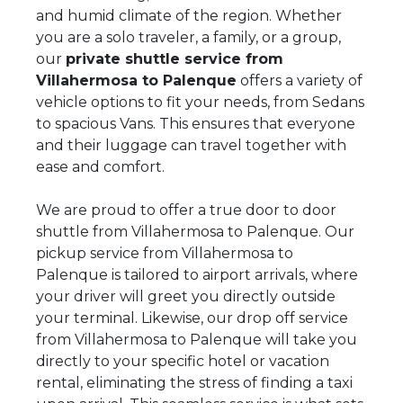
and humid climate of the region. Whether
you are a solo traveler, a family, or a group,
our
private shuttle service from
Villahermosa to Palenque
offers a variety of
vehicle options to fit your needs, from Sedans
to spacious Vans. This ensures that everyone
and their luggage can travel together with
ease and comfort.
We are proud to offer a true door to door
shuttle from Villahermosa to Palenque. Our
pickup service from Villahermosa to
Palenque is tailored to airport arrivals, where
your driver will greet you directly outside
your terminal. Likewise, our drop off service
from Villahermosa to Palenque will take you
directly to your specific hotel or vacation
rental, eliminating the stress of finding a taxi