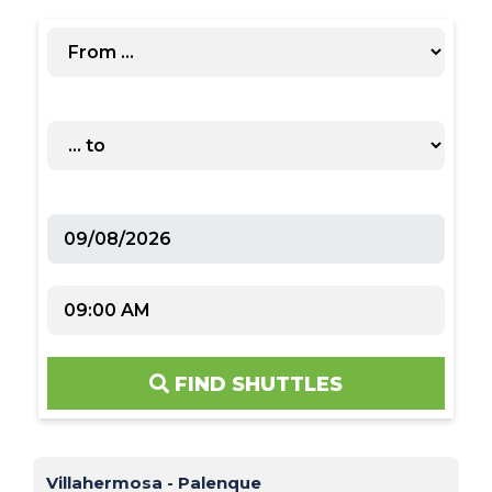
FIND SHUTTLES
Villahermosa - Palenque