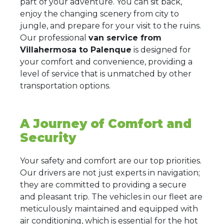
part of your adventure. You can sit back,
enjoy the changing scenery from city to
jungle, and prepare for your visit to the ruins.
Our professional
van service from
Villahermosa to Palenque
is designed for
your comfort and convenience, providing a
level of service that is unmatched by other
transportation options.
A Journey of Comfort and
Security
Your safety and comfort are our top priorities.
Our drivers are not just experts in navigation;
they are committed to providing a secure
and pleasant trip. The vehicles in our fleet are
meticulously maintained and equipped with
air conditioning, which is essential for the hot