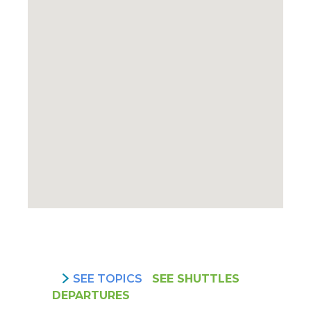
SEE TOPICS
SEE SHUTTLES
DEPARTURES