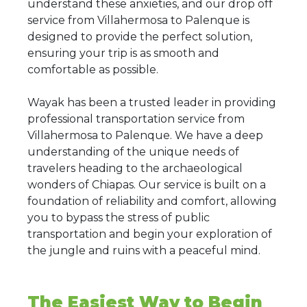
understand these anxieties, and our drop off
service from Villahermosa to Palenque is
designed to provide the perfect solution,
ensuring your trip is as smooth and
comfortable as possible.
Wayak has been a trusted leader in providing
professional transportation service from
Villahermosa to Palenque. We have a deep
understanding of the unique needs of
travelers heading to the archaeological
wonders of Chiapas. Our service is built on a
foundation of reliability and comfort, allowing
you to bypass the stress of public
transportation and begin your exploration of
the jungle and ruins with a peaceful mind.
The Easiest Way to Begin