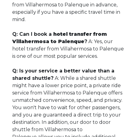
from Villahermosa to Palenque in advance,
especially if you have a specific travel time in
mind.
Q: Can I book a
hotel transfer from
Villahermosa to Palenque
?
A: Yes, our
hotel transfer from Villahermosa to Palenque
is one of our most popular services.
Q: Is your service a better value than a
shared shuttle?
A: While a shared shuttle
might have a lower price point, a private ride
service from Villahermosa to Palenque offers
unmatched convenience, speed, and privacy.
You won't have to wait for other passengers,
and you are guaranteed a direct trip to your
destination. In addition, our door to door
shuttle from Villahermosa to
Palenque allows you to include additional