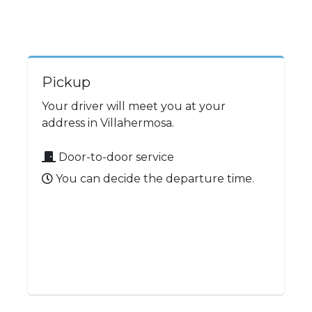
Pickup
Your driver will meet you at your
address in Villahermosa.
Door-to-door service
You can decide the departure time.