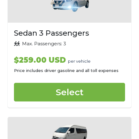
Sedan 3 Passengers
Max. Passengers: 3
$259.00 USD
per vehicle
Price includes driver gasoline and all toll expenses
Select