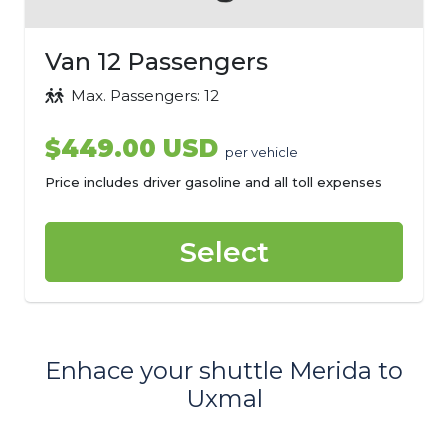
Van 12 Passengers
Max. Passengers: 12
$449.00 USD
per vehicle
Price includes driver gasoline and all toll expenses
Select
Enhace your shuttle Merida to
Uxmal