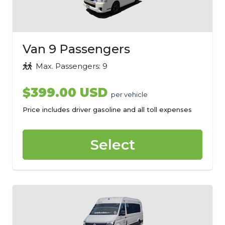
Van 9 Passengers
Max. Passengers: 9
$399.00 USD
per vehicle
Price includes driver gasoline and all toll expenses
Select