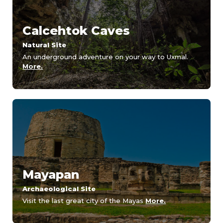
Calcehtok Caves
Natural Site
An underground adventure on your way to Uxmal.
More.
Mayapan
Archaeological Site
Visit the last great city of the Mayas
More.