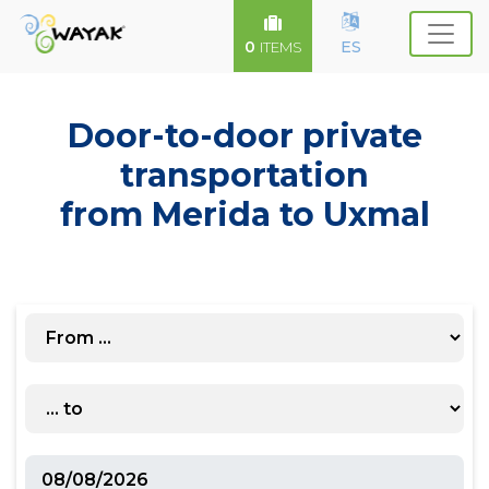
0
ES
ITEMS
Door-to-door private
transportation
from Merida to Uxmal