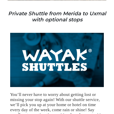
Private Shuttle from Merida to Uxmal
with optional stops
You’ll never have to worry about getting lost or
missing your stop again! With our shuttle service,
we’ll pick you up at your home or hotel on time
every day of the week, come rain or shine! Say