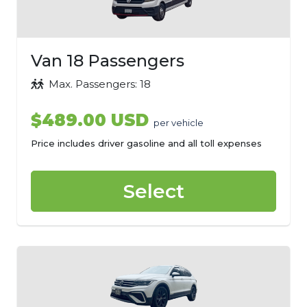
Van 18 Passengers
Max. Passengers: 18
$489.00 USD
per vehicle
Price includes driver gasoline and all toll expenses
Select