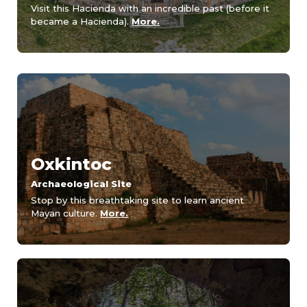
Visit this Hacienda with an incredible past (before it
became a Hacienda).
More.
Oxkintoc
Archaeological Site
Stop by this breathtaking site to learn ancient
Mayan culture.
More.