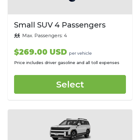
Small SUV 4 Passengers
Max. Passengers: 4
$269.00 USD
per vehicle
Price includes driver gasoline and all toll expenses
Select