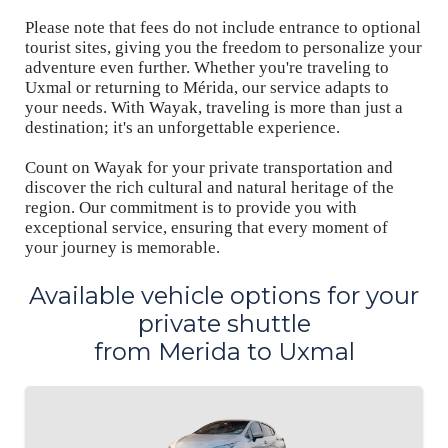
Please note that fees do not include entrance to optional
tourist sites, giving you the freedom to personalize your
adventure even further. Whether you're traveling to
Uxmal or returning to Mérida, our service adapts to
your needs. With Wayak, traveling is more than just a
destination; it's an unforgettable experience.
Count on Wayak for your private transportation and
discover the rich cultural and natural heritage of the
region. Our commitment is to provide you with
exceptional service, ensuring that every moment of
your journey is memorable.
Available vehicle options for your
private shuttle
from Merida to Uxmal