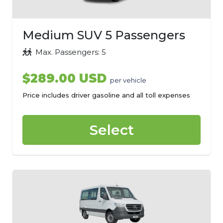
Medium SUV 5 Passengers
Max. Passengers: 5
$289.00 USD
per vehicle
Price includes driver gasoline and all toll expenses
Select