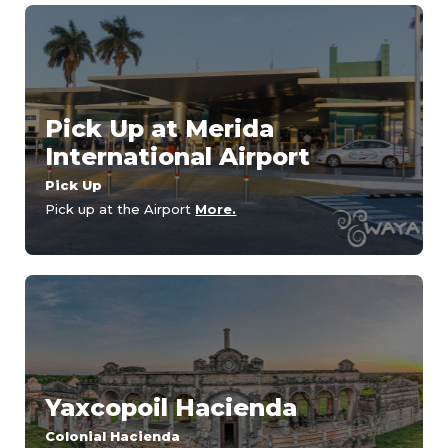
Pick Up at Merida
International Airport
Pick Up
Pick up at the Airport
More.
Yaxcopoil Hacienda
Colonial Hacienda