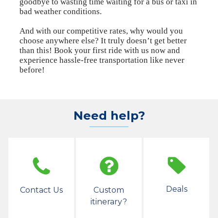
goodbye to wasting time waiting for a bus or taxi in
bad weather conditions.
And with our competitive rates, why would you
choose anywhere else? It truly doesn’t get better
than this! Book your first ride with us now and
experience hassle-free transportation like never
before!
Need help?
Deals
Contact Us
Custom
itinerary?