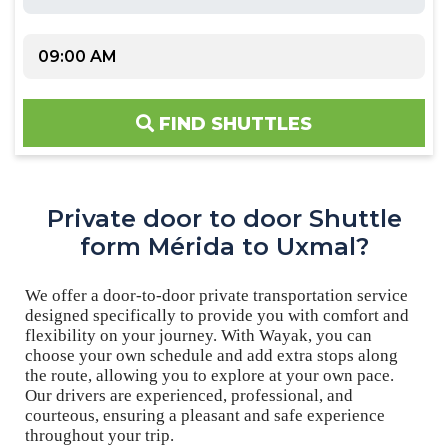
FIND SHUTTLES
Private door to door Shuttle
form Mérida to Uxmal?
We offer a door-to-door private transportation service
designed specifically to provide you with comfort and
flexibility on your journey. With Wayak, you can
choose your own schedule and add extra stops along
the route, allowing you to explore at your own pace.
Our drivers are experienced, professional, and
courteous, ensuring a pleasant and safe experience
throughout your trip.