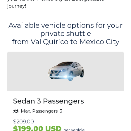
journey!
Available vehicle options for your
private shuttle
from Val Quirico to Mexico City
Sedan 3 Passengers
Max. Passengers: 3
$209.00
$199.00 USD
per vehicle