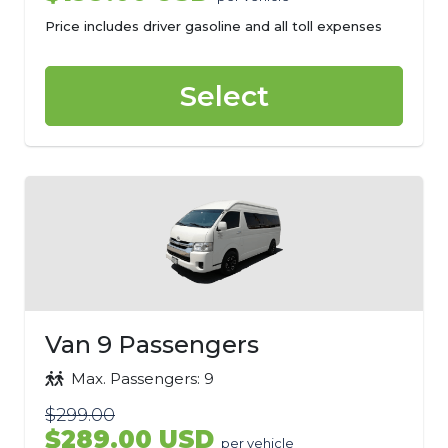
Price includes driver gasoline and all toll expenses
Select
Van 9 Passengers
Max. Passengers: 9
$299.00
$289.00 USD
per vehicle