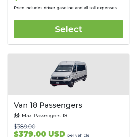
Price includes driver gasoline and all toll expenses
Select
Van 18 Passengers
Max. Passengers: 18
$389.00
$379.00 USD
per vehicle