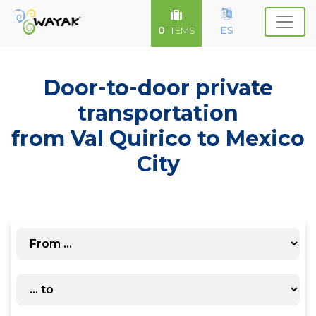
0
ES
ITEMS
Door-to-door private
transportation
from Val Quirico to Mexico
City