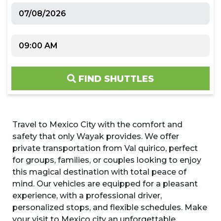
FIND SHUTTLES
Travel to Mexico City with the comfort and
safety that only Wayak provides. We offer
private transportation from Val quirico, perfect
for groups, families, or couples looking to enjoy
this magical destination with total peace of
mind. Our vehicles are equipped for a pleasant
experience, with a professional driver,
personalized stops, and flexible schedules. Make
your visit to Mexico city an unforgettable