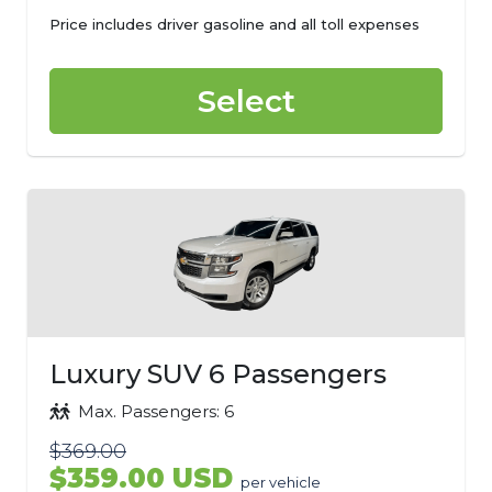
Price includes driver gasoline and all toll expenses
Select
Luxury SUV 6 Passengers
Max. Passengers: 6
$369.00
$359.00 USD
per vehicle