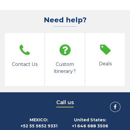
Need help?
Deals
Contact Us
Custom
itinerary?
Call us
MEXICO:
United States:
+52 55 5652 9331
+1 646 688 3506