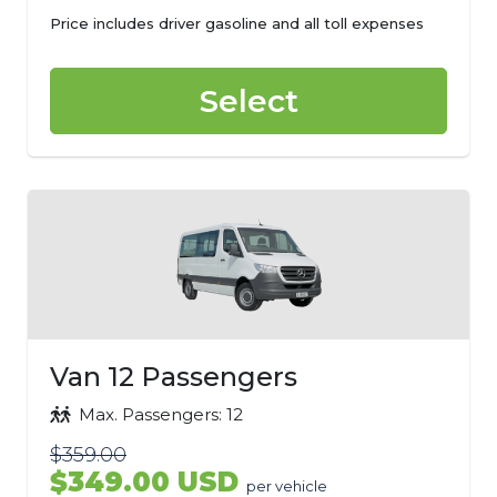
Price includes driver gasoline and all toll expenses
Select
Van 12 Passengers
Max. Passengers: 12
$359.00
$349.00 USD
per vehicle