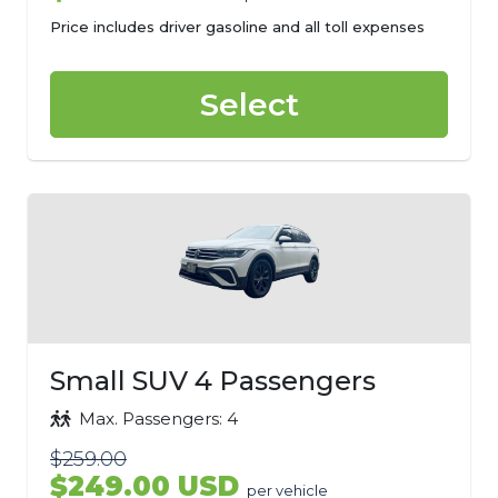
Price includes driver gasoline and all toll expenses
Select
Small SUV 4 Passengers
Max. Passengers: 4
$259.00
$249.00 USD
per vehicle