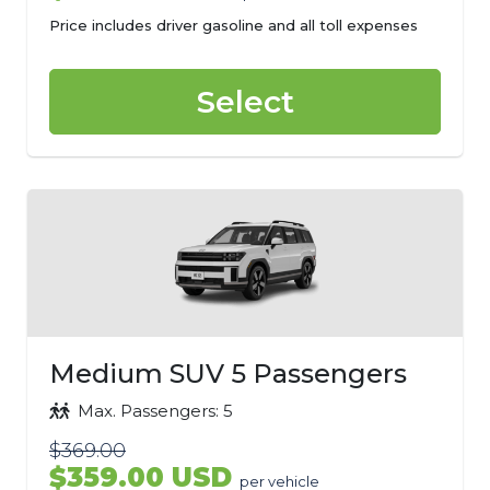
Price includes driver gasoline and all toll expenses
Select
Medium SUV 5 Passengers
Max. Passengers: 5
$369.00
$359.00 USD
per vehicle