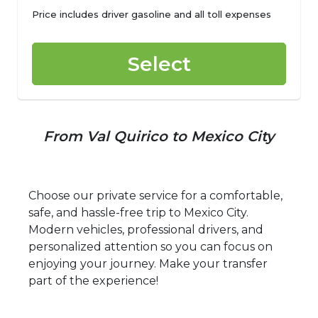
Price includes driver gasoline and all toll expenses
Select
From Val Quirico to Mexico City
Choose our private service for a comfortable,
safe, and hassle-free trip to Mexico City.
Modern vehicles, professional drivers, and
personalized attention so you can focus on
enjoying your journey. Make your transfer
part of the experience!