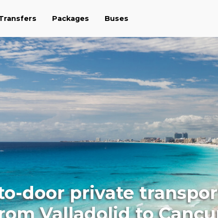
 Transfers
Packages
Buses
to-door private transpor
rom Valladolid to Canc