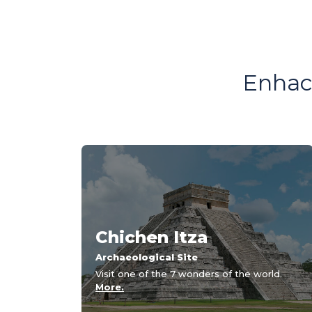
Enhace
Chichen Itza
Archaeological Site
Visit one of the 7 wonders of the world.
More.