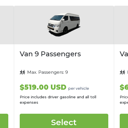
Van 9 Passengers
Va
Max. Passengers: 9
M
$519.00 USD
$
per vehicle
Price includes driver gasoline and all toll
Pric
expenses
exp
Select