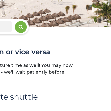
n or vice versa
arture time as well! You may now
 we'll wait patiently before
ate shuttle