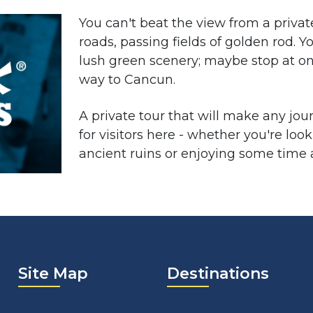
You can't beat the view from a priva
roads, passing fields of golden rod. Yo
lush green scenery; maybe stop at on
way to Cancun.
A private tour that will make any jou
for visitors here - whether you're lo
ancient ruins or enjoying some time a
Site Map
Destinations