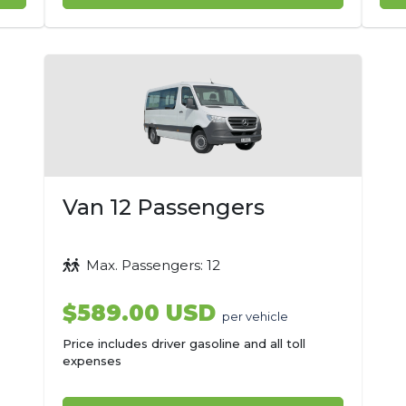
Van 12 Passengers
Max. Passengers: 12
$589.00 USD
per vehicle
Price includes driver gasoline and all toll
expenses