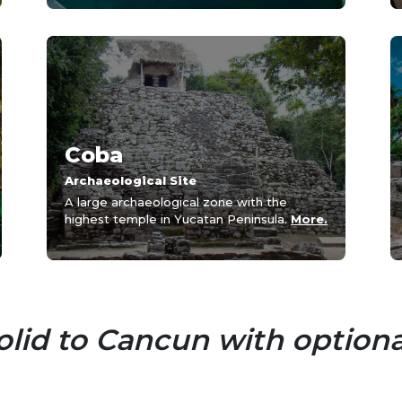
Coba
Archaeological Site
A large archaeological zone with the
highest temple in Yucatan Peninsula.
More.
lid to Cancun with optiona