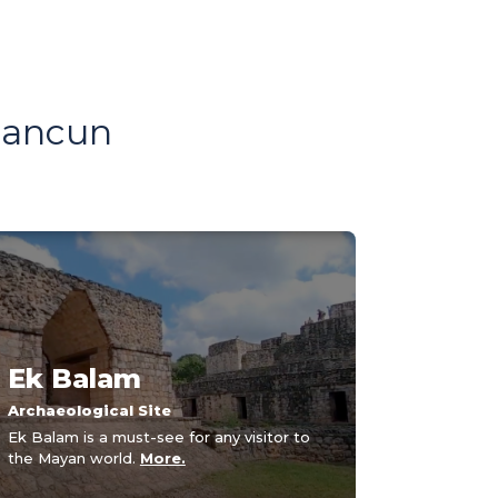
 Cancun
Ek Balam
Archaeological Site
Ek Balam is a must-see for any visitor to
the Mayan world.
More.