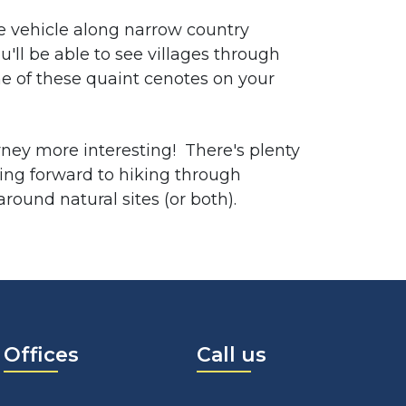
te vehicle along narrow country
u'll be able to see villages through
e of these quaint cenotes on your
rney more interesting! There's plenty
oking forward to hiking through
round natural sites (or both).
Offices
Call us