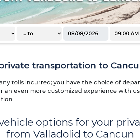
rivate transportation to Cancu
 any tolls incurred; you have the choice of dep
or an even more customized experience with us -
ation
vehicle options for your priv
from Valladolid to Cancun