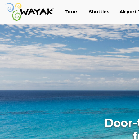
Tours
Shuttles
Airport
Door-
f