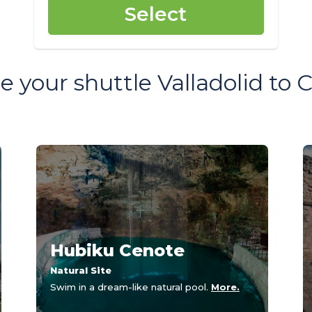
Select
 your shuttle Valladolid to
Hubiku Cenote
Natural Site
Swim in a dream-like natural pool.
More.