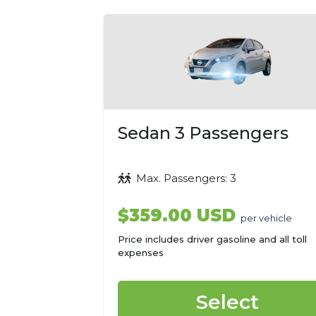
Sedan 3 Passengers
Max. Passengers: 3
$359.00 USD
per vehicle
Price includes driver gasoline and all toll
expenses
Select