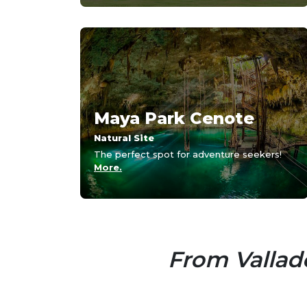
Maya Park Cenote
Natural Site
The perfect spot for adventure seekers!
More.
From Vallado