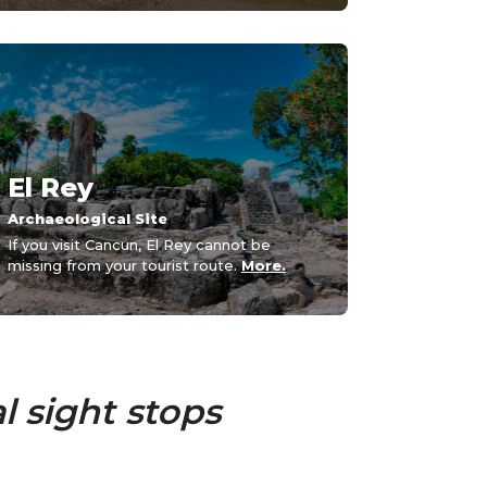
El Rey
Archaeological Site
If you visit Cancun, El Rey cannot be
missing from your tourist route.
More.
l sight stops