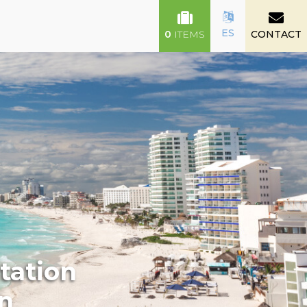
ES
0
ITEMS
CONTACT
tation
un