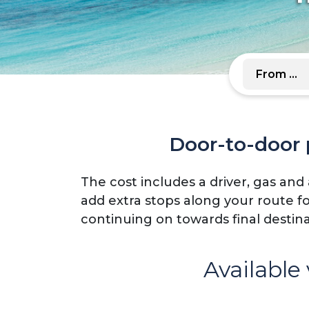
Door-to-door p
The cost includes a driver, gas and
add extra stops along your route f
continuing on towards final destin
Available 