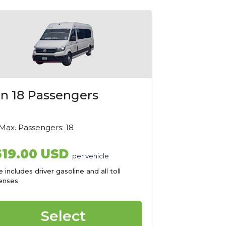
n 18 Passengers
ax. Passengers: 18
619.00 USD
per vehicle
e includes driver gasoline and all toll
enses
Select