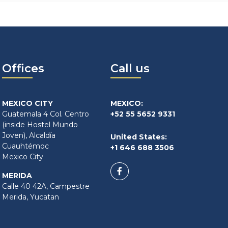
Offices
Call us
MEXICO CITY
MEXICO:
Guatemala 4 Col. Centro
+52 55 5652 9331
(inside Hostel Mundo
Joven), Alcaldía
United States:
Cuauhtémoc
+1 646 688 3506
Mexico City
MERIDA
Calle 40 42A, Campestre
Merida, Yucatan