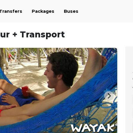
 Transfers
Packages
Buses
our + Transport