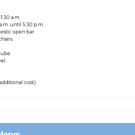
1:30 a.m.
a.m. until 5:30 p.m.
estic open bar.
hairs.
tube.
el.
dditional cost).
long: