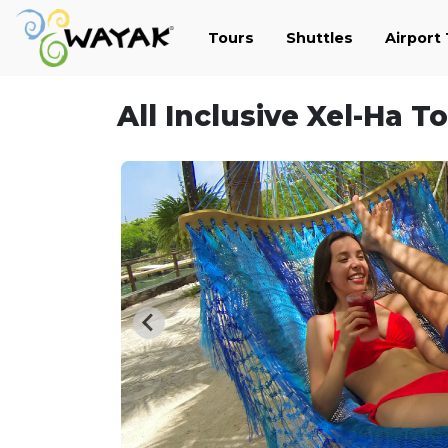
Tours
Shuttles
Airport
All Inclusive Xel-Ha T