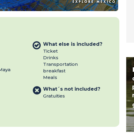
What else is included?
Ticket
Drinks
Transportation
 Maya
breakfast
Meals
What´s not included?
Gratuities