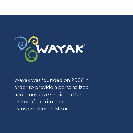
Wayak was founded on 2006 in
order to provide a personalized
and innovative service in the
sector of tourism and
transportation in Mexico.