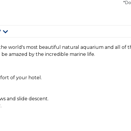
*Do
y
y the world's most beautiful natural aquarium and all of t
d be amazed by the incredible marine life.
ort of your hotel.
ws and slide descent.
.