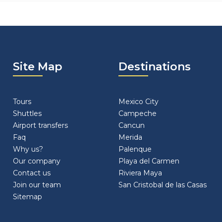
Site Map
Destinations
Tours
Mexico City
Shuttles
Campeche
Airport transfers
Cancun
Faq
Merida
Why us?
Palenque
Our company
Playa del Carmen
Contact us
Riviera Maya
Join our team
San Cristobal de las Casas
Sitemap