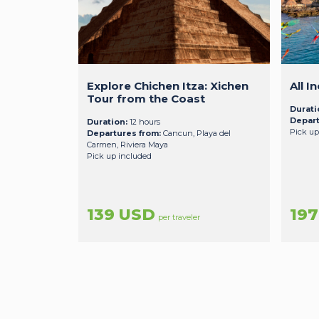
Explore Chichen Itza: Xichen
All I
Tour from the Coast
Durati
Depart
Duration:
12 hours
Pick up
Departures from:
Cancun, Playa del
Carmen, Riviera Maya
Pick up included
139 USD
19
per traveler