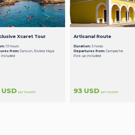
nclusive Xcaret Tour
Artisanal Route
on:
13 hours
Duration:
5 horas
ures from:
Cancun, Riviera Maya
Departures from:
Campeche
 included
Pick up included
7 USD
93 USD
per traveler
per traveler