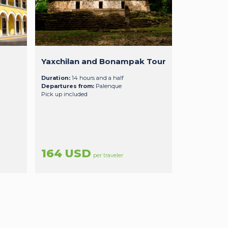
Yaxchilan and Bonampak Tour
Duration:
14 hours and a half
Departures from:
Palenque
Pick up included
164 USD
per traveler