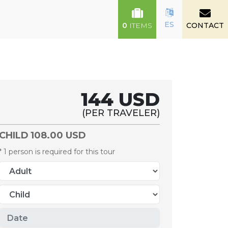
ES
0
ITEMS
CONTACT
144 USD
(PER TRAVELER)
CHILD
108.00 USD
* 1 person is required for this tour