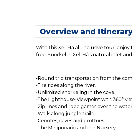
Overview and Itinerar
With this Xel-Há all-inclusive tour, enjo
free. Snorkel in Xel-Há's natural inlet an
-Round trip transportation from the comf
-Tire rides along the river.
-Unlimited snorkeling in the cove.
-The Lighthouse-Viewpoint with 360° vie
-Zip lines and rope games over the water
-Walk along jungle trails.
-Cenotes, caves and grottoes.
-The Meliponario and the Nursery.