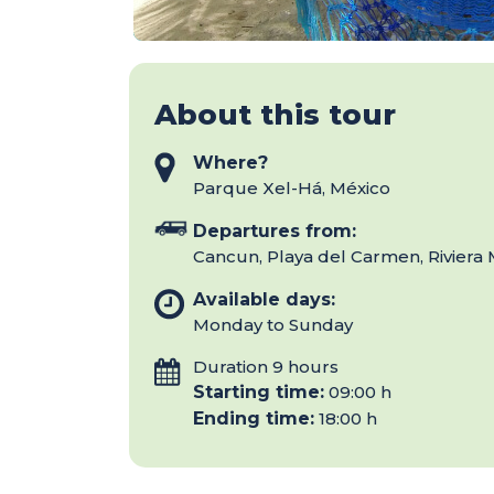
About this tour
Where?
Parque Xel-Há, México
Departures from:
Cancun, Playa del Carmen, Riviera
Available days:
Monday to Sunday
Duration 9 hours
Starting time:
09:00 h
Ending time:
18:00 h