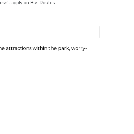
esn't apply on Bus Routes
he attractions within the park, worry-