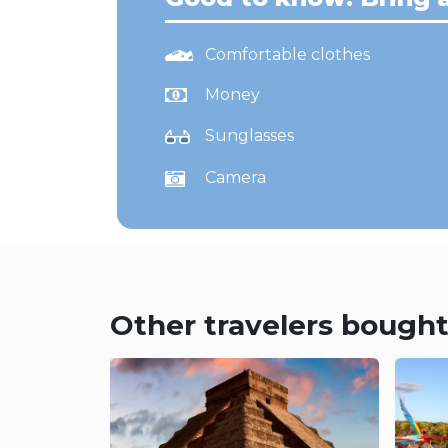
Comfortable clothes
Money
Sunglasses
Camera
Other travelers bought