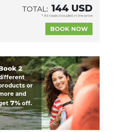
144
USD
TOTAL:
* All taxes included in the price
Book 2
different
products or
more and
7%
get
off.