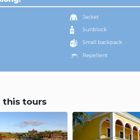
Jacket
Sunblock
Small backpack
Repellent
 this tours