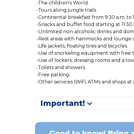
-The children's World.
-Tours along jungle trails.
-Continental breakfast from 9:30 a.m. to 1
-Snacks and buffet food starting at 11:30 
-Unlimited non-alcoholic drinks and dom
-Rest areas with hammocks and lounge c
-Life jackets, floating tires and bicycles.
-Use of snorkeling equipment with free 
-Use of lockers, dressing rooms and a tow
-Toilets and showers.
-Free parking.
-Other services (WiFi, ATMs and shops at a
Important!
Good to know! Bring a