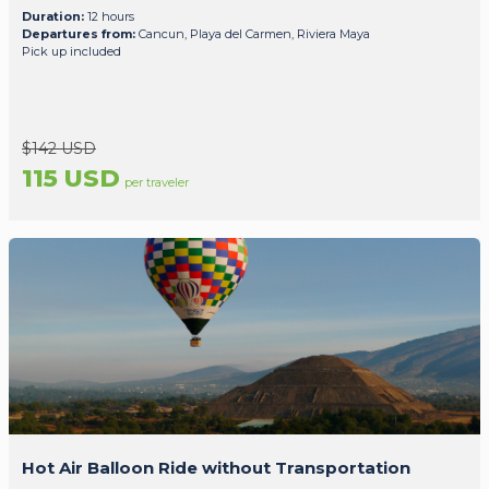
Duration:
12 hours
Departures from:
Cancun, Playa del Carmen, Riviera Maya
Pick up included
$142 USD
115 USD
per traveler
Hot Air Balloon Ride without Transportation