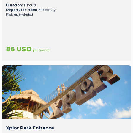
Duration:
11 hours
Departures from:
Mexico City
Pick up included
86 USD
per traveler
Xplor Park Entrance