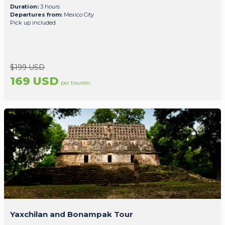
Duration:
3 hours
Departures from:
Mexico City
Pick up included
$199 USD
169 USD
per traveler
Yaxchilan and Bonampak Tour