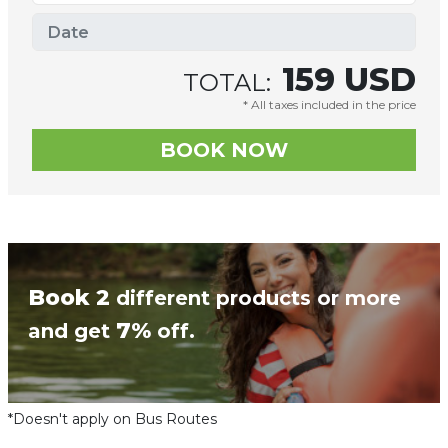
159
USD
TOTAL:
* All taxes included in the price
Book 2
different products or more
7%
and get
off.
*Doesn't apply on Bus Routes