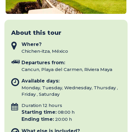
About this tour
Where?
Chichen-itza, México
Departures from:
Cancun, Playa del Carmen, Riviera Maya
Available days:
Monday, Tuesday, Wednesday, Thursday ,
Friday , Saturday
Duration 12 hours
Starting time:
08:00 h
Ending time:
20:00 h
What else is included?