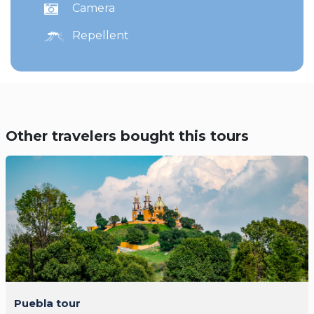
Camera
Repellent
Other travelers bought this tours
Puebla tour