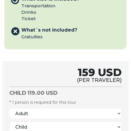
Transportation
Drinks
Ticket
What´s not included?
Gratuities
159 USD
(PER TRAVELER)
CHILD
119.00 USD
* 1 person is required for this tour