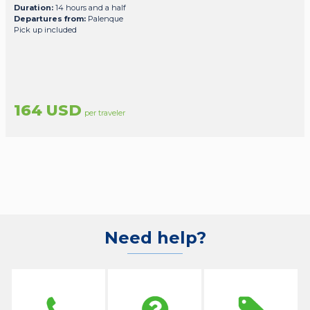
Duration:
14 hours and a half
Departures from:
Palenque
Pick up included
164 USD
per traveler
Need help?