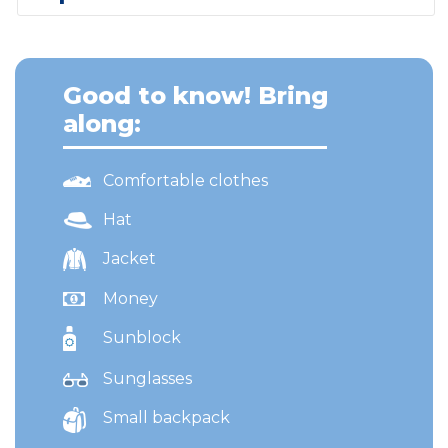
Good to know! Bring
along:
Comfortable clothes
Hat
Jacket
Money
Sunblock
Sunglasses
Small backpack