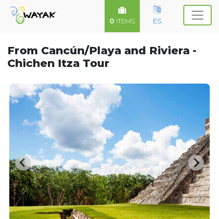
0
ES
ITEMS
From Cancún/Playa and Riviera -
Chichen Itza Tour