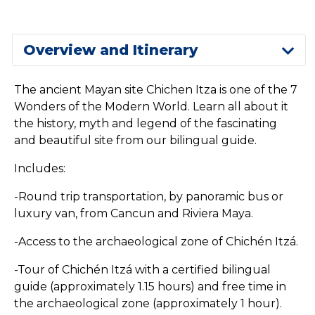
Overview and Itinerary
The ancient Mayan site Chichen Itza is one of the 7
Wonders of the Modern World. Learn all about it
the history, myth and legend of the fascinating
and beautiful site from our bilingual guide.
Includes:
-Round trip transportation, by panoramic bus or
luxury van, from Cancun and Riviera Maya.
-Access to the archaeological zone of Chichén Itzá.
-Tour of Chichén Itzá with a certified bilingual
guide (approximately 1.15 hours) and free time in
the archaeological zone (approximately 1 hour).