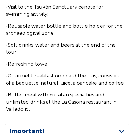
-Visit to the Tsukán Sanctuary cenote for
swimming activity.
-Reusable water bottle and bottle holder for the
archaeological zone.
-Soft drinks, water and beers at the end of the
tour.
-Refreshing towel.
-Gourmet breakfast on board the bus, consisting
of a baguette, natural juice, a pancake and coffee.
-Buffet meal with Yucatan specialties and
unlimited drinks at the La Casona restaurant in
Valladolid.
Important!