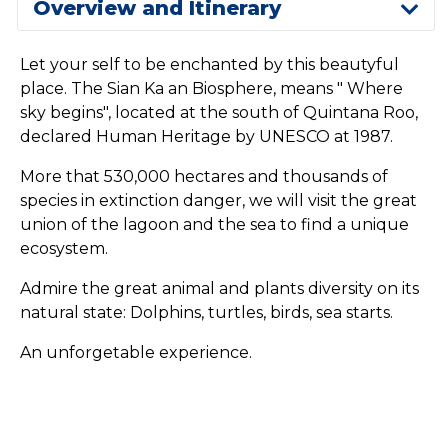
Overview and Itinerary
Let your self to be enchanted by this beautyful
place. The Sian Ka an Biosphere, means " Where
sky begins", located at the south of Quintana Roo,
declared Human Heritage by UNESCO at 1987.
More that 530,000 hectares and thousands of
species in extinction danger, we will visit the great
union of the lagoon and the sea to find a unique
ecosystem.
Admire the great animal and plants diversity on its
natural state: Dolphins, turtles, birds, sea starts.
An unforgetable experience.