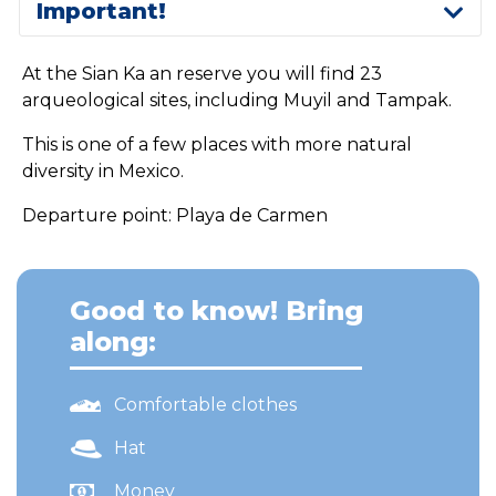
Important!
At the Sian Ka an reserve you will find 23
arqueological sites, including Muyil and Tampak.
This is one of a few places with more natural
diversity in Mexico.
Departure point: Playa de Carmen
Good to know! Bring
along:
Comfortable clothes
Hat
Money