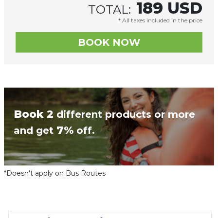
189
USD
TOTAL:
* All taxes included in the price
Book 2
different products or more
7%
and get
off.
*Doesn't apply on Bus Routes