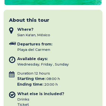
About this tour
Where?
Sian Ka'an, México
Departures from:
Playa del Carmen
Available days:
Wednesday, Friday , Sunday
Duration 12 hours
Starting time:
08:00 h
Ending time:
20:00 h
What else is included?
Drinks
Ticket