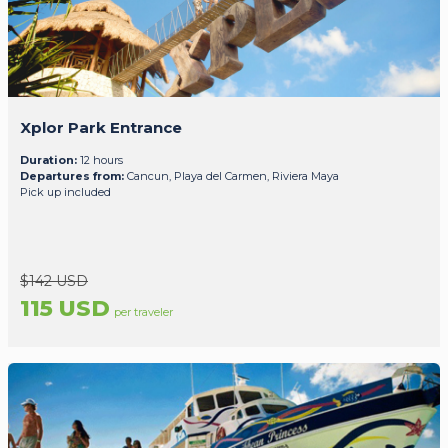
Xplor Park Entrance
Duration:
12 hours
Departures from:
Cancun, Playa del Carmen, Riviera Maya
Pick up included
$142 USD
115 USD
per traveler