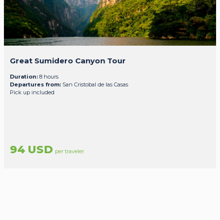
Great Sumidero Canyon Tour
Duration:
8 hours
Departures from:
San Cristobal de las Casas
Pick up included
94 USD
per traveler