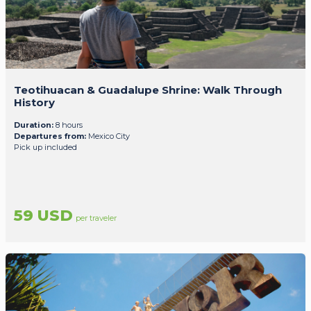
Teotihuacan & Guadalupe Shrine: Walk Through
History
Duration:
8 hours
Departures from:
Mexico City
Pick up included
59 USD
per traveler