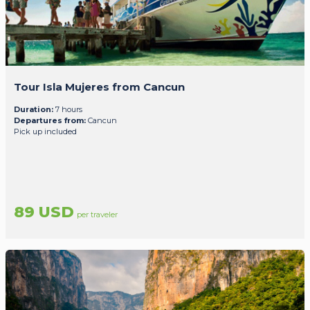
Tour Isla Mujeres from Cancun
Duration:
7 hours
Departures from:
Cancun
Pick up included
89 USD
per traveler