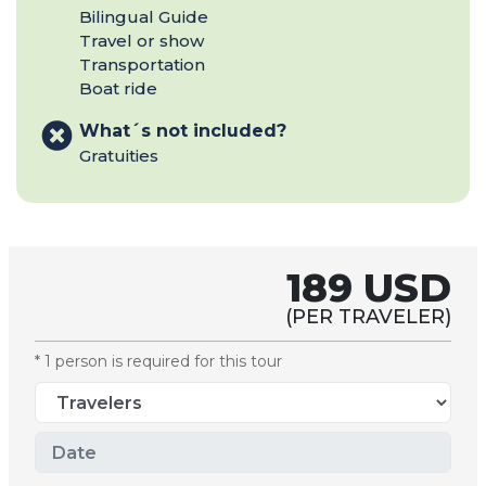
Bilingual Guide
Travel or show
Transportation
Boat ride
What´s not included?
Gratuities
189 USD
(PER TRAVELER)
* 1 person is required for this tour