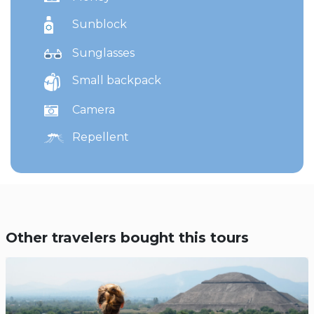
Sunblock
Sunglasses
Small backpack
Camera
Repellent
Other travelers bought this tours