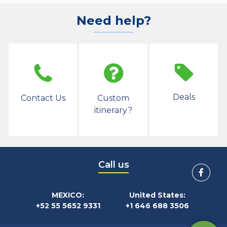
Need help?
Deals
Contact Us
Custom
itinerary?
Call us
MEXICO:
United States:
+52 55 5652 9331
+1 646 688 3506