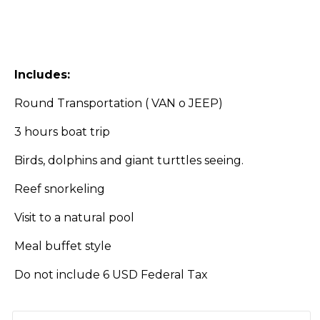
Includes:
Round Transportation ( VAN o JEEP)
3 hours boat trip
Birds, dolphins and giant turttles seeing.
Reef snorkeling
Visit to a natural pool
Meal buffet style
Do not include 6 USD Federal Tax