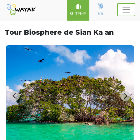
0
ES
ITEMS
Tour Biosphere de Sian Ka an