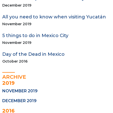
December 2019
All you need to know when visiting Yucatán
November 2019
5 things to do in Mexico City
November 2019
Day of the Dead in Mexico
October 2016
ARCHIVE
2019
NOVEMBER 2019
DECEMBER 2019
2016