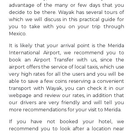
advantage of the many or few days that you
decide to be there. Wayak has several tours of
which we will discuss in this practical guide for
you to take with you on your trip through
Mexico.
It is likely that your arrival point is the Merida
International Airport, we recommend you to
book an Airport Transfer with us, since the
airport offers the service of local taxis, which use
very high rates for all the users and you will be
able to save a few coins reserving a convenient
transport with Wayak, you can check it in our
webpage and review our rates, in addition that
our drivers are very friendly and will tell you
more recommendations for your visit to Merida.
If you have not booked your hotel, we
recommend you to look after a location near