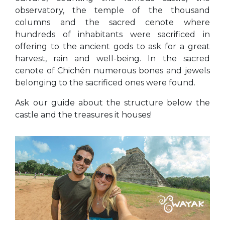
observatory, the temple of the thousand
columns and the sacred cenote where
hundreds of inhabitants were sacrificed in
offering to the ancient gods to ask for a great
harvest, rain and well-being. In the sacred
cenote of Chichén numerous bones and jewels
belonging to the sacrificed ones were found.
Ask our guide about the structure below the
castle and the treasures it houses!