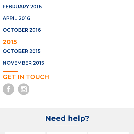
FEBRUARY 2016
APRIL 2016
OCTOBER 2016
2015
OCTOBER 2015
NOVEMBER 2015
GET IN TOUCH
Need help?