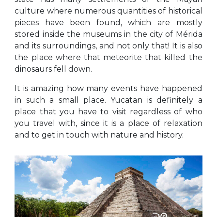
culture where numerous quantities of historical
pieces have been found, which are mostly
stored inside the museums in the city of Mérida
and its surroundings, and not only that! It is also
the place where that meteorite that killed the
dinosaurs fell down.
It is amazing how many events have happened
in such a small place. Yucatan is definitely a
place that you have to visit regardless of who
you travel with, since it is a place of relaxation
and to get in touch with nature and history.