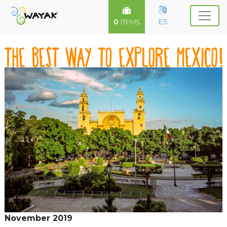
0
ES
ITEMS
November 2019