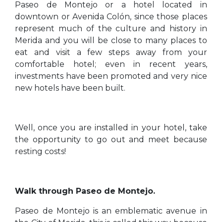
Paseo de Montejo or a hotel located in
downtown or Avenida Colón, since those places
represent much of the culture and history in
Merida and you will be close to many places to
eat and visit a few steps away from your
comfortable hotel; even in recent years,
investments have been promoted and very nice
new hotels have been built.
Well, once you are installed in your hotel, take
the opportunity to go out and meet because
resting costs!
Walk through Paseo de Montejo.
Paseo de Montejo is an emblematic avenue in