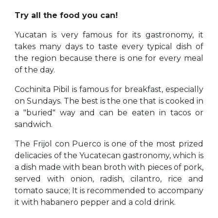
Try all the food you can!
Yucatan is very famous for its gastronomy, it
takes many days to taste every typical dish of
the region because there is one for every meal
of the day.
Cochinita Pibil is famous for breakfast, especially
on Sundays. The best is the one that is cooked in
a "buried" way and can be eaten in tacos or
sandwich.
The Frijol con Puerco is one of the most prized
delicacies of the Yucatecan gastronomy, which is
a dish made with bean broth with pieces of pork,
served with onion, radish, cilantro, rice and
tomato sauce; It is recommended to accompany
it with habanero pepper and a cold drink.