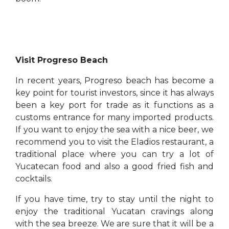
Visit Progreso Beach
In recent years, Progreso beach has become a
key point for tourist investors, since it has always
been a key port for trade as it functions as a
customs entrance for many imported products.
If you want to enjoy the sea with a nice beer, we
recommend you to visit the Eladios restaurant, a
traditional place where you can try a lot of
Yucatecan food and also a good fried fish and
cocktails.
If you have time, try to stay until the night to
enjoy the traditional Yucatan cravings along
with the sea breeze. We are sure that it will be a