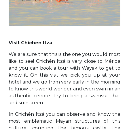
Visit Chichen Itza
We are sure that this is the one you would most
like to see! Chichén Itzá is very close to Mérida
and you can book a tour with Wayak to get to
know it. On this visit we pick you up at your
hotel and we go from very early in the morning
to know this world wonder and even swim in an
authentic cenote. Try to bring a swimsuit, hat
and sunscreen.
In Chichén Itzá you can observe and know the
most emblematic Mayan structures of this
culture, counting the famous castle, the