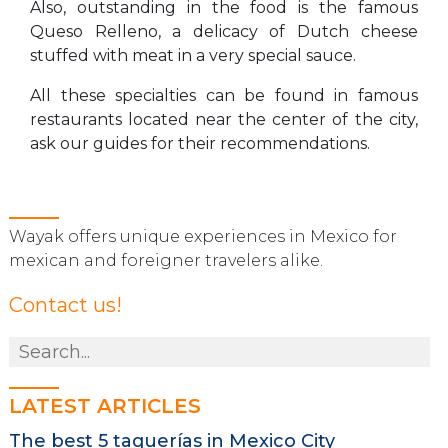
Also, outstanding in the food is the famous
Queso Relleno, a delicacy of Dutch cheese
stuffed with meat in a very special sauce.
All these specialties can be found in famous
restaurants located near the center of the city,
ask our guides for their recommendations.
Wayak offers unique experiences in Mexico for
mexican and foreigner travelers alike.
Contact us!
LATEST ARTICLES
The best 5 taquerías in Mexico City