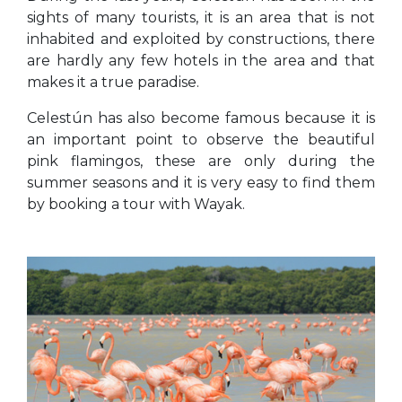
sights of many tourists, it is an area that is not
inhabited and exploited by constructions, there
are hardly any few hotels in the area and that
makes it a true paradise.
Celestún has also become famous because it is
an important point to observe the beautiful
pink flamingos, these are only during the
summer seasons and it is very easy to find them
by booking a tour with Wayak.