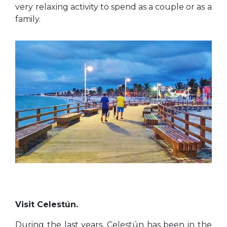
very relaxing activity to spend as a couple or as a
family.
Visit Celestún.
During the last years, Celestún has been in the