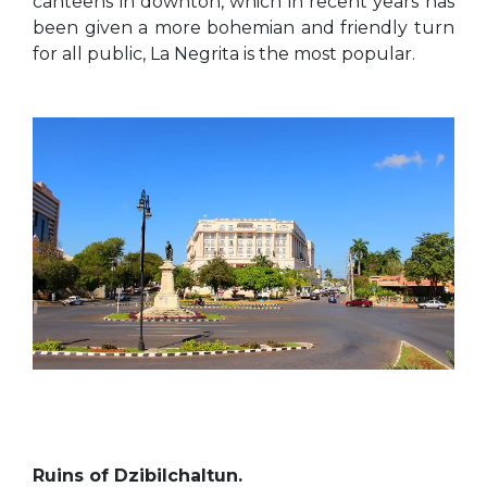
canteens in downton, which in recent years has
been given a more bohemian and friendly turn
for all public, La Negrita is the most popular.
Ruins of Dzibilchaltun.