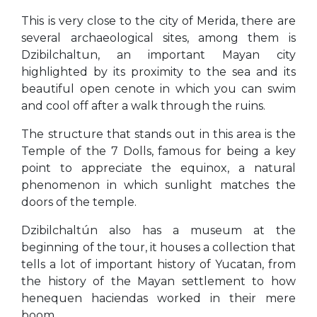
This is very close to the city of Merida, there are
several archaeological sites, among them is
Dzibilchaltun, an important Mayan city
highlighted by its proximity to the sea and its
beautiful open cenote in which you can swim
and cool off after a walk through the ruins.
The structure that stands out in this area is the
Temple of the 7 Dolls, famous for being a key
point to appreciate the equinox, a natural
phenomenon in which sunlight matches the
doors of the temple.
Dzibilchaltún also has a museum at the
beginning of the tour, it houses a collection that
tells a lot of important history of Yucatan, from
the history of the Mayan settlement to how
henequen haciendas worked in their mere
boom.