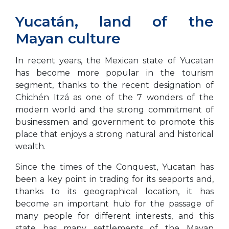
Yucatán, land of the
Mayan culture
In recent years, the Mexican state of Yucatan
has become more popular in the tourism
segment, thanks to the recent designation of
Chichén Itzá as one of the 7 wonders of the
modern world and the strong commitment of
businessmen and government to promote this
place that enjoys a strong natural and historical
wealth.
Since the times of the Conquest, Yucatan has
been a key point in trading for its seaports and,
thanks to its geographical location, it has
become an important hub for the passage of
many people for different interests, and this
state has many settlements of the Mayan