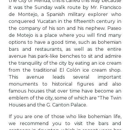
the City of Merida, this is called this way because
it was the Sunday walk route by Mr. Francisco
de Montejo, a Spanish military explorer who
conquered Yucatan in the fifteenth century in
the company of his son and his nephew. Paseo
de Motejo is a place where you will find many
options to have a good time, such as bohemian
bars and restaurants, as well as the entire
avenue has park-like benches to sit and admire
the tranquility of the city by eating an ice cream
from the traditional El Colón ice cream shop.
This avenue leads several important
monuments to historical figures and also
famous houses that over time have become an
emblem of the city, some of which are "The Twin
Houses and the G. Canton Palace.
If you are one of those who like bohemian life,
we recommend you to visit the bars and