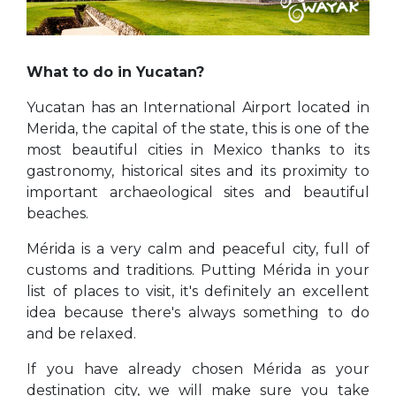
What to do in Yucatan?
Yucatan has an International Airport located in
Merida, the capital of the state, this is one of the
most beautiful cities in Mexico thanks to its
gastronomy, historical sites and its proximity to
important archaeological sites and beautiful
beaches.
Mérida is a very calm and peaceful city, full of
customs and traditions. Putting Mérida in your
list of places to visit, it's definitely an excellent
idea because there's always something to do
and be relaxed.
If you have already chosen Mérida as your
destination city, we will make sure you take