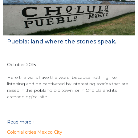
Puebla: land where the stones speak.
October 2015
Here the walls have the word, because nothing like
listening and be captivated by interesting stories that are
raised in the poblano old town, or in Cholula and its
archaeological site.
Read more +
Colonial cities
Mexico City