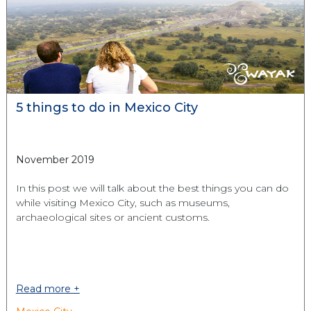
5 things to do in Mexico City
November 2019
In this post we will talk about the best things you can do
while visiting Mexico City, such as museums,
archaeological sites or ancient customs.
Read more +