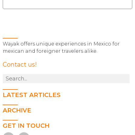
Wayak offers unique experiences in Mexico for
mexican and foreigner travelers alike.
Contact us!
LATEST ARTICLES
ARCHIVE
GET IN TOUCH