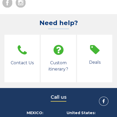
Need help?
Deals
Contact Us
Custom
itinerary?
Call us
MEXICO:
United States: