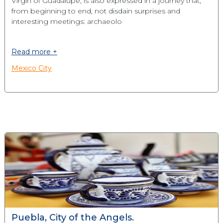
Virgin of Guadalupe, is also expressed in a journey that,
from beginning to end, not disdain surprises and
interesting meetings: archaeolo
Read more +
Mexico City
Puebla, City of the Angels.