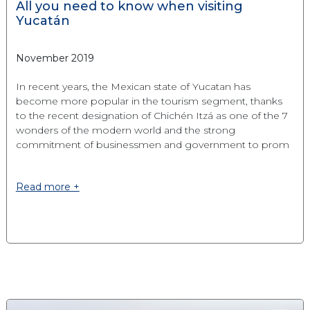
All you need to know when visiting
Yucatán
November 2019
In recent years, the Mexican state of Yucatan has
become more popular in the tourism segment, thanks
to the recent designation of Chichén Itzá as one of the 7
wonders of the modern world and the strong
commitment of businessmen and government to prom
Read more +