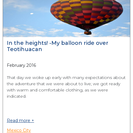
In the heights! -My balloon ride over
Teotihuacan
February 2016
That day we woke up early with many expectations about
the adventure that we were about to live; we got ready
with warm and comfortable clothing, as we were
indicated.
Read more +
Mexico City