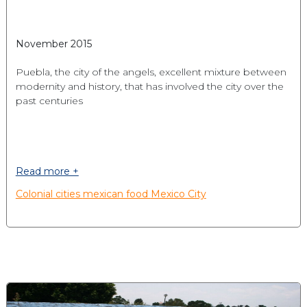
November 2015
Puebla, the city of the angels, excellent mixture between
modernity and history, that has involved the city over the
past centuries
Read more +
Colonial cities
mexican food
Mexico City