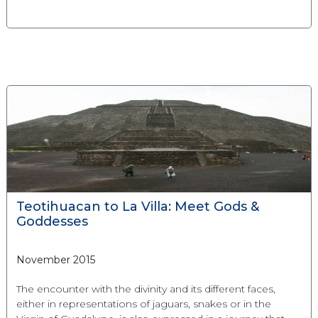
Teotihuacan to La Villa: Meet Gods &
Goddesses
November 2015
The encounter with the divinity and its different faces,
either in representations of jaguars, snakes or in the