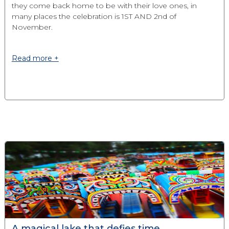
they come back home to be with their love ones, in
many places the celebration is 1ST AND 2nd of
November.
Read more +
A magical lake that defies time.