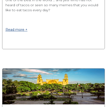
one of the best in the world ... and yes! Who has not
heard of tacos or seen so many memes that you would
like to eat tacos every day?
Read more +