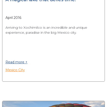
April 2016
Arriving to Xochimilco is an incredible and unique
experience, paradise in the big Mexico city.
Read more +
Mexico City