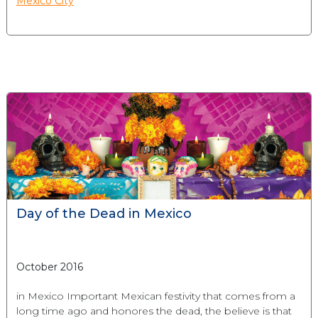
Mexico City
Day of the Dead in Mexico
October 2016
in Mexico Important Mexican festivity that comes from a
long time ago and honores the dead, the believe is that