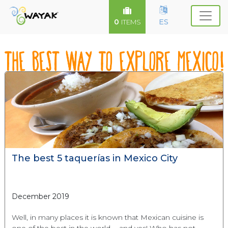
0
ES
ITEMS
The best 5 taquerías in Mexico City
December 2019
Well, in many places it is known that Mexican cuisine is